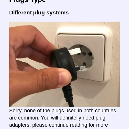
Different plug systems
Sorry, none of the plugs used in both countries
are common. You will definitelly need plug
adapters, please continue reading for more