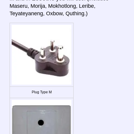
Maseru, Morija, Mokhotlong, Leribe,
Teyateyaneng, Oxbow, Quthing.)
Plug Type M