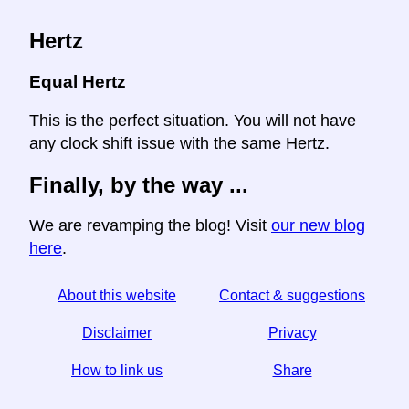
Hertz
Equal Hertz
This is the perfect situation. You will not have
any clock shift issue with the same Hertz.
Finally, by the way ...
We are revamping the blog! Visit
our new blog
here
.
About this website
Contact & suggestions
Disclaimer
Privacy
How to link us
Share
☆ If you find this article useful, help us by sharing it on