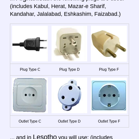
(includes Kabul, Herat, Mazar-e Sharif,
Kandahar, Jalalabad, Eshkashim, Faizabad.)
Plug Type C
Plug Type D
Plug Type F
Outlet Type C
Outlet Type D
Outlet Type F
Lesotho
... and in
you will use: (includes