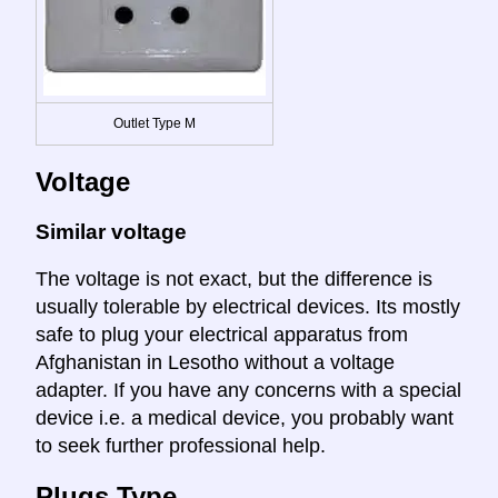
Outlet Type M
Voltage
Similar voltage
The voltage is not exact, but the difference is
usually tolerable by electrical devices. Its mostly
safe to plug your electrical apparatus from
Afghanistan in Lesotho without a voltage
adapter. If you have any concerns with a special
device i.e. a medical device, you probably want
to seek further professional help.
Plugs Type