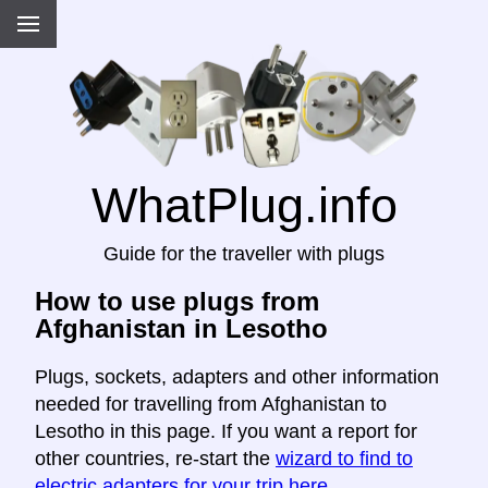
WhatPlug.info
Guide for the traveller with plugs
How to use plugs from
Afghanistan in Lesotho
Plugs, sockets, adapters and other information
needed for travelling from Afghanistan to
Lesotho in this page. If you want a report for
other countries, re-start the
wizard to find to
electric adapters for your trip here
.