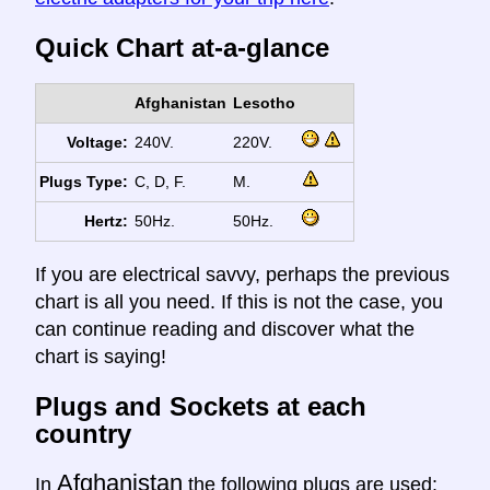
Quick Chart at-a-glance
Afghanistan
Lesotho
Voltage:
240V.
220V.
Plugs Type:
C, D, F.
M.
Hertz:
50Hz.
50Hz.
If you are electrical savvy, perhaps the previous
chart is all you need. If this is not the case, you
can continue reading and discover what the
chart is saying!
Plugs and Sockets at each
country
Afghanistan
In
the following plugs are used: