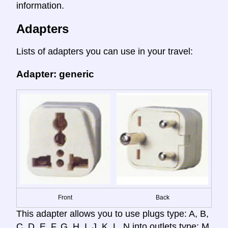
information.
Adapters
Lists of adapters you can use in your travel:
Adapter: generic
Front
Back
This adapter allows you to use plugs type: A, B,
C, D, E, F, G, H, I, J, K, L, N into outlets type: M.