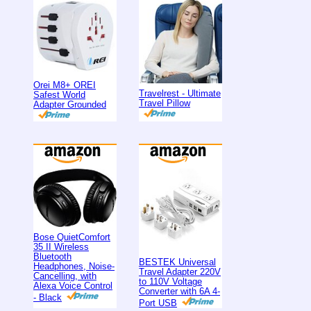
Orei M8+ OREI
Travelrest - Ultimate
Safest World
Travel Pillow
Adapter Grounded
Bose QuietComfort
35 II Wireless
Bluetooth
BESTEK Universal
Headphones, Noise-
Travel Adapter 220V
Cancelling, with
to 110V Voltage
Alexa Voice Control
Converter with 6A 4-
- Black
Port USB