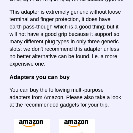
This adapter is extremely generic without loose
terminal and finger protection, it does have
earth pass-though which is a good thing; but it
will not have a good grip because it support so
many different plug types in only three generic
slots; we don't recommend this adapter unless
no better alternative can be found. i.e. a more
expensive one.
Adapters you can buy
You can buy the following multi-purpose
adapters from Amazon. Please also take a look
at the recommended gadgets for your trip.