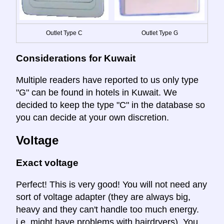
Outlet Type C
Outlet Type G
Considerations for Kuwait
Multiple readers have reported to us only type
"G" can be found in hotels in Kuwait. We
decided to keep the type "C" in the database so
you can decide at your own discretion.
Voltage
Exact voltage
Perfect! This is very good! You will not need any
sort of voltage adapter (they are always big,
heavy and they can't handle too much energy.
i.e. might have problems with hairdryers). You