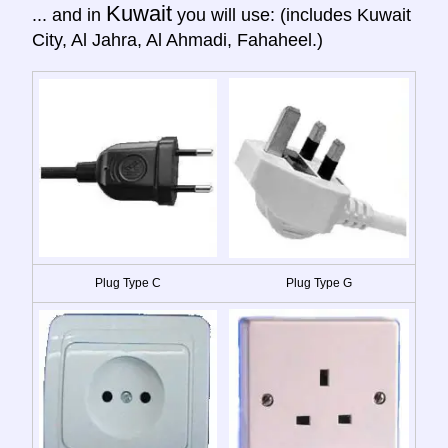
Kuwait
... and in
you will use: (includes Kuwait
City, Al Jahra, Al Ahmadi, Fahaheel.)
Plug Type C
Plug Type G