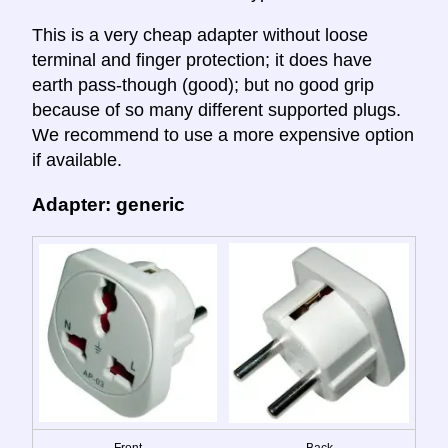
This is a very cheap adapter without loose
terminal and finger protection; it does have
earth pass-though (good); but no good grip
because of so many different supported plugs.
We recommend to use a more expensive option
if available.
Adapter: generic
Front
Back