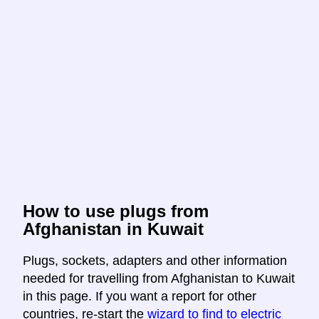
How to use plugs from
Afghanistan in Kuwait
Plugs, sockets, adapters and other information
needed for travelling from Afghanistan to Kuwait
in this page. If you want a report for other
countries, re-start the
wizard to find to electric