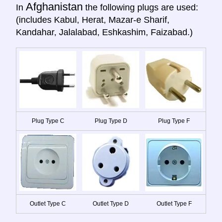
Afghanistan
In
the following plugs are used:
(includes Kabul, Herat, Mazar-e Sharif,
Kandahar, Jalalabad, Eshkashim, Faizabad.)
Plug Type C
Plug Type D
Plug Type F
Outlet Type C
Outlet Type D
Outlet Type F