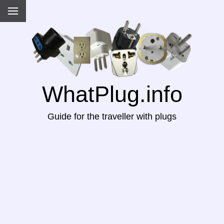
WhatPlug.info
Guide for the traveller with plugs