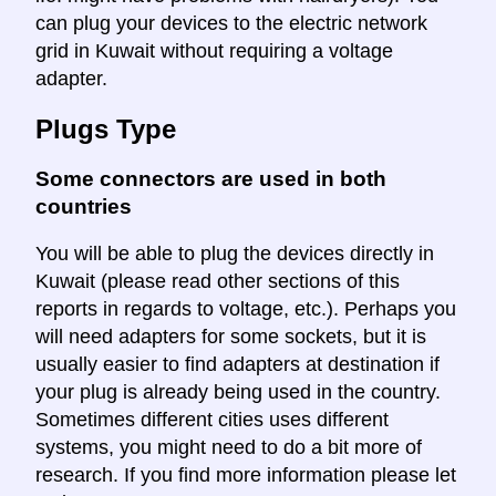
can plug your devices to the electric network
grid in Kuwait without requiring a voltage
adapter.
Plugs Type
Some connectors are used in both
countries
You will be able to plug the devices directly in
Kuwait (please read other sections of this
reports in regards to voltage, etc.). Perhaps you
will need adapters for some sockets, but it is
usually easier to find adapters at destination if
your plug is already being used in the country.
Sometimes different cities uses different
systems, you might need to do a bit more of
research. If you find more information please let