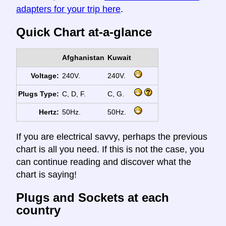
adapters for your trip here
.
Quick Chart at-a-glance
Afghanistan
Kuwait
Voltage:
240V.
240V.
Plugs Type:
C, D, F.
C, G.
Hertz:
50Hz.
50Hz.
If you are electrical savvy, perhaps the previous
chart is all you need. If this is not the case, you
can continue reading and discover what the
chart is saying!
Plugs and Sockets at each
country