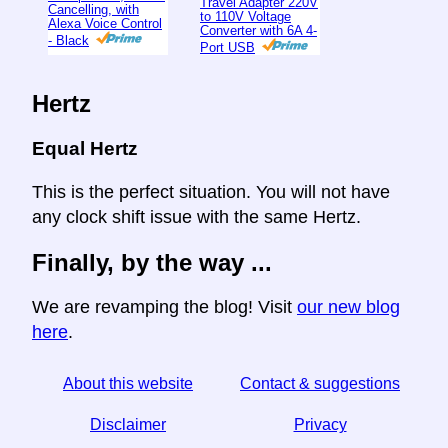
Travel Adapter 220V
Cancelling, with
to 110V Voltage
Alexa Voice Control
Converter with 6A 4-
- Black
Port USB
Hertz
Equal Hertz
This is the perfect situation. You will not have
any clock shift issue with the same Hertz.
Finally, by the way ...
We are revamping the blog! Visit
our new blog
here
.
About this website
Contact & suggestions
Disclaimer
Privacy