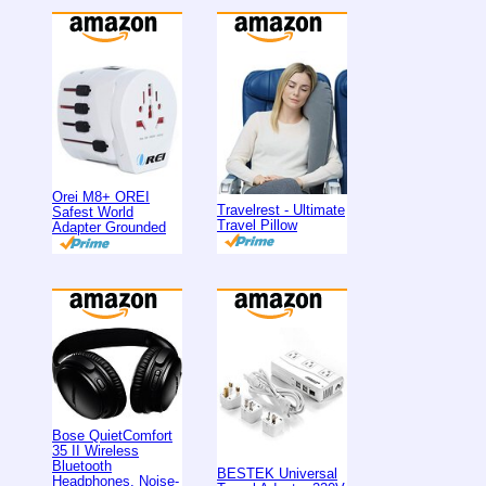
Orei M8+ OREI
Travelrest - Ultimate
Safest World
Travel Pillow
Adapter Grounded
Bose QuietComfort
35 II Wireless
Bluetooth
BESTEK Universal
Headphones, Noise-