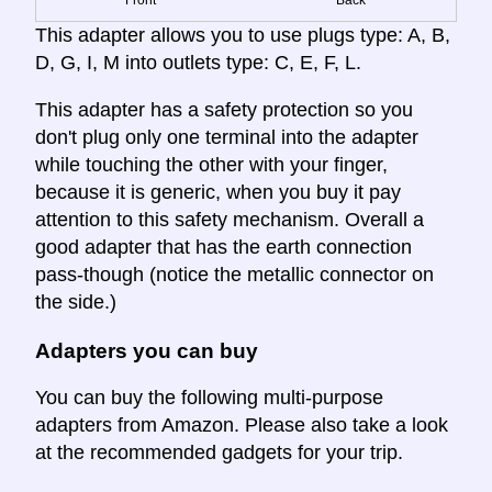
This adapter allows you to use plugs type: A, B,
D, G, I, M into outlets type: C, E, F, L.
This adapter has a safety protection so you
don't plug only one terminal into the adapter
while touching the other with your finger,
because it is generic, when you buy it pay
attention to this safety mechanism. Overall a
good adapter that has the earth connection
pass-though (notice the metallic connector on
the side.)
Adapters you can buy
You can buy the following multi-purpose
adapters from Amazon. Please also take a look
at the recommended gadgets for your trip.