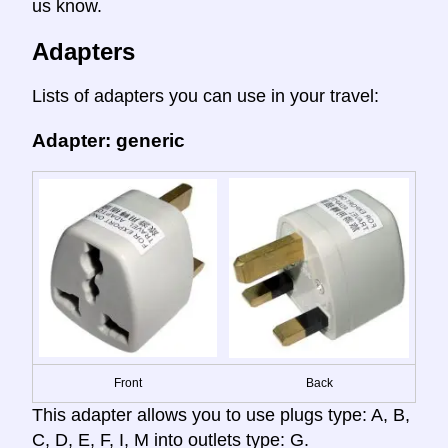
us know.
Adapters
Lists of adapters you can use in your travel:
Adapter: generic
Front
Back
This adapter allows you to use plugs type: A, B,
C, D, E, F, I, M into outlets type: G.