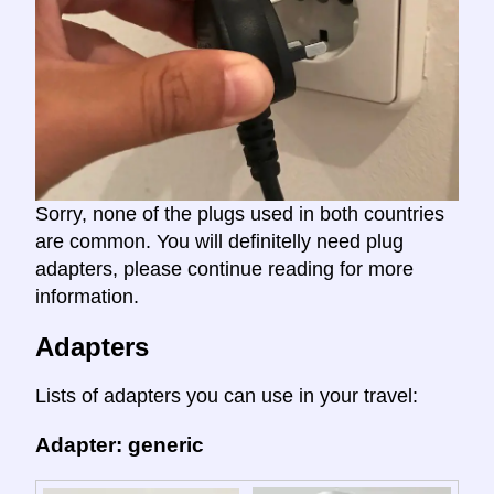
Sorry, none of the plugs used in both countries
are common. You will definitelly need plug
adapters, please continue reading for more
information.
Adapters
Lists of adapters you can use in your travel:
Adapter: generic