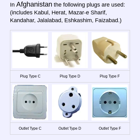
Afghanistan
In
the following plugs are used:
(includes Kabul, Herat, Mazar-e Sharif,
Kandahar, Jalalabad, Eshkashim, Faizabad.)
Plug Type C
Plug Type D
Plug Type F
Outlet Type C
Outlet Type D
Outlet Type F