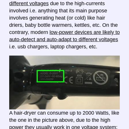
different voltages
due to the high-currents
involved i.e. anything that its main purpose
involves generating heat (or cold) like hair
driers, baby bottle warmers, kettles, etc. On the
contrary, modern
low-power devices are likely to
auto-detect and auto-adapt to different voltages
i.e. usb chargers, laptop chargers, etc.
A hair-dryer can consume up to 2000 Watts, like
the one in the picture above, due to the high
power they usually work in one voltage system;