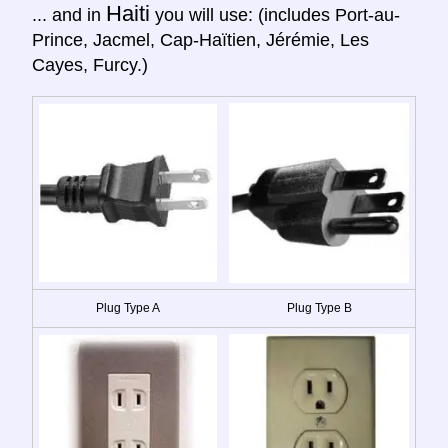
Haiti
... and in
you will use: (includes Port-au-
Prince, Jacmel, Cap-Haïtien, Jérémie, Les
Cayes, Furcy.)
Plug Type A
Plug Type B