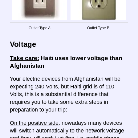
Outlet Type A
Outlet Type B
Voltage
Take care:
Haiti uses lower voltage than
Afghanistan
Your electric devices from Afghanistan will be
expecting 240 Volts, but Haiti grid is of 110
Volts, this is a substantial difference that
requires you to take some extra steps in
preparation to your trip:
On the positive side
, nowadays many devices
will switch automatically to the network voltage