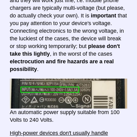
and they will work just fine, i.e. mobile phone
chargers are typically multi-voltage (but please,
do actually check your own). It is
important
that
you pay attention to your device's voltage.
Connecting electronics to the wrong voltage, in
the luckiest of the cases, the device will break
or stop working temporarily; but
please don't
take this lightly
, in the worst of the cases
electrocution and fire hazards are a real
possibility
.
An automatic power supply suitable from 100
Volts to 240 Volts.
High-power devices don't usually handle