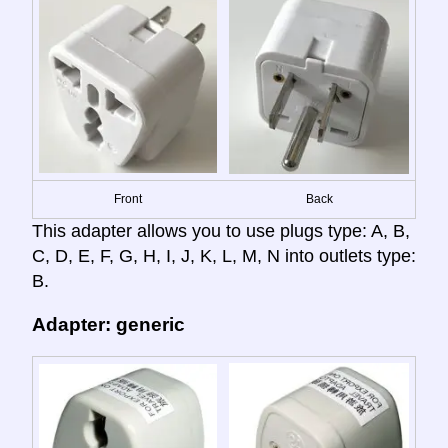
Front
Back
This adapter allows you to use plugs type: A, B,
C, D, E, F, G, H, I, J, K, L, M, N into outlets type:
B.
Adapter: generic