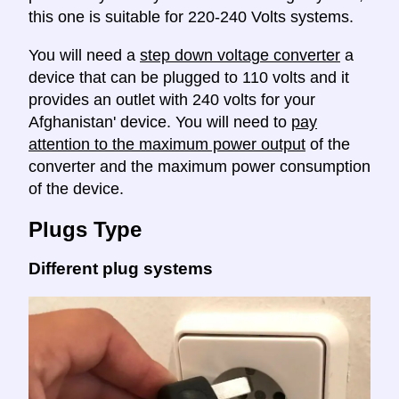
this one is suitable for 220-240 Volts systems.
You will need a
step down voltage converter
a
device that can be plugged to 110 volts and it
provides an outlet with 240 volts for your
Afghanistan' device. You will need to
pay
attention to the maximum power output
of the
converter and the maximum power consumption
of the device.
Plugs Type
Different plug systems