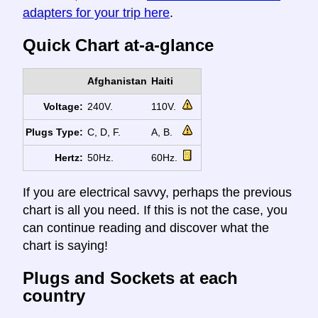
adapters for your trip here
.
Quick Chart at-a-glance
Afghanistan
Haiti
Voltage:
240V.
110V.
Plugs Type:
C, D, F.
A, B.
Hertz:
50Hz.
60Hz.
If you are electrical savvy, perhaps the previous
chart is all you need. If this is not the case, you
can continue reading and discover what the
chart is saying!
Plugs and Sockets at each
country