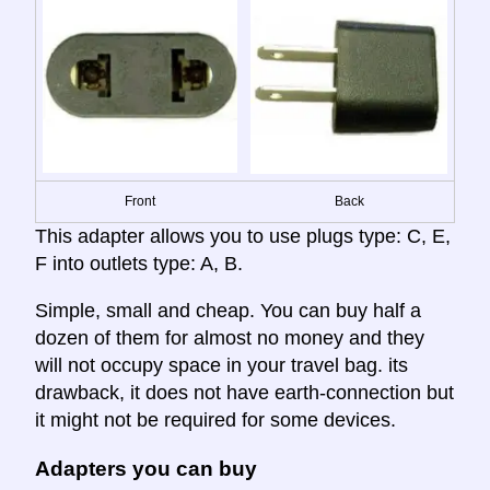
Front
Back
This adapter allows you to use plugs type: C, E,
F into outlets type: A, B.
Simple, small and cheap. You can buy half a
dozen of them for almost no money and they
will not occupy space in your travel bag. its
drawback, it does not have earth-connection but
it might not be required for some devices.
Adapters you can buy