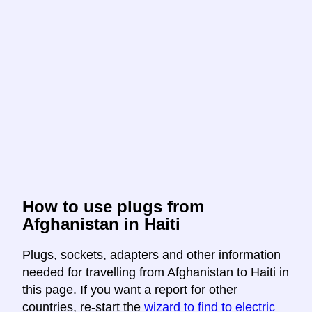
How to use plugs from
Afghanistan in Haiti
Plugs, sockets, adapters and other information
needed for travelling from Afghanistan to Haiti in
this page. If you want a report for other
countries, re-start the
wizard to find to electric