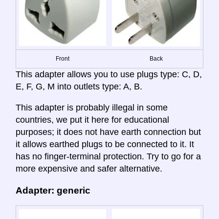
Front
Back
This adapter allows you to use plugs type: C, D,
E, F, G, M into outlets type: A, B.
This adapter is probably illegal in some
countries, we put it here for educational
purposes; it does not have earth connection but
it allows earthed plugs to be connected to it. It
has no finger-terminal protection. Try to go for a
more expensive and safer alternative.
Adapter: generic