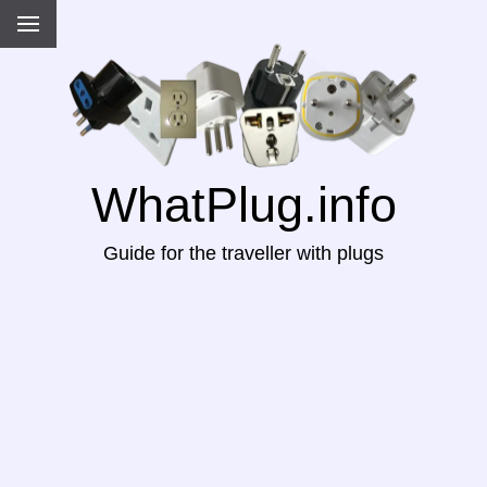
WhatPlug.info
Guide for the traveller with plugs