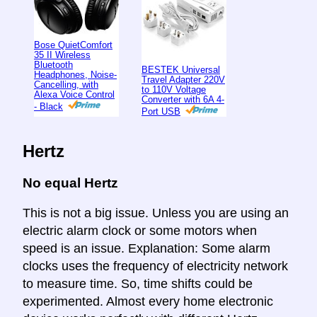
Bose QuietComfort
35 II Wireless
Bluetooth
BESTEK Universal
Headphones, Noise-
Travel Adapter 220V
Cancelling, with
to 110V Voltage
Alexa Voice Control
Converter with 6A 4-
- Black
Port USB
Hertz
No equal Hertz
This is not a big issue. Unless you are using an
electric alarm clock or some motors when
speed is an issue. Explanation: Some alarm
clocks uses the frequency of electricity network
to measure time. So, time shifts could be
experimented. Almost every home electronic