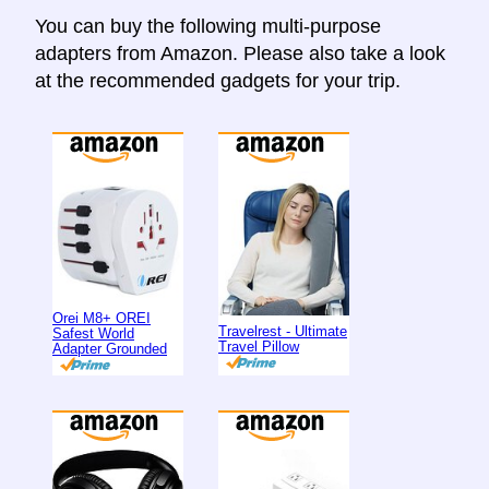
You can buy the following multi-purpose
adapters from Amazon. Please also take a look
at the recommended gadgets for your trip.
Orei M8+ OREI
Travelrest - Ultimate
Safest World
Travel Pillow
Adapter Grounded