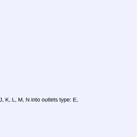
, K, L, M, N into outlets type: E,