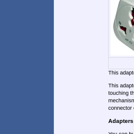
This adapte
This adapt
touching th
mechanism.
connector 
Adapters