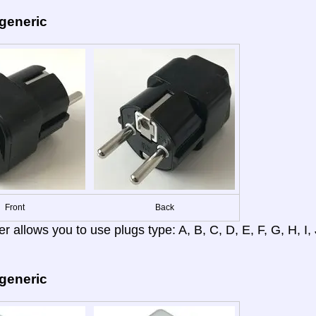
 generic
Front
Back
r allows you to use plugs type: A, B, C, D, E, F, G, H, I, J
 generic