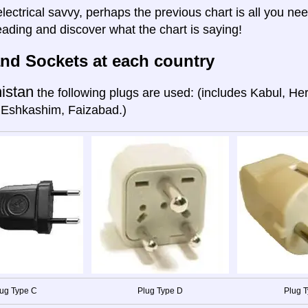
electrical savvy, perhaps the previous chart is all you nee
eading and discover what the chart is saying!
nd Sockets at each country
istan
the following plugs are used: (includes Kabul, He
 Eshkashim, Faizabad.)
ug Type C
Plug Type D
Plug T