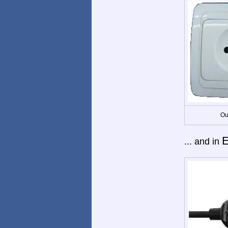
Ou
E
... and in