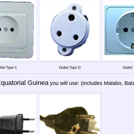
tlet Type C
Outlet Type D
Outlet 
quatorial Guinea
you will use: (includes Malabo, Bat