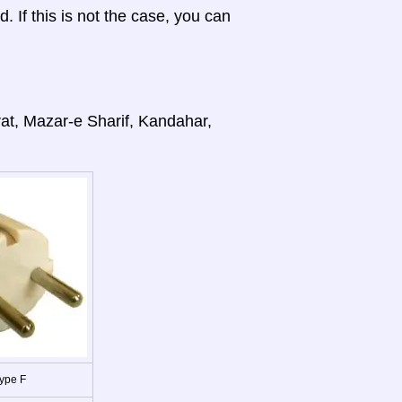
d. If this is not the case, you can
rat, Mazar-e Sharif, Kandahar,
ype F