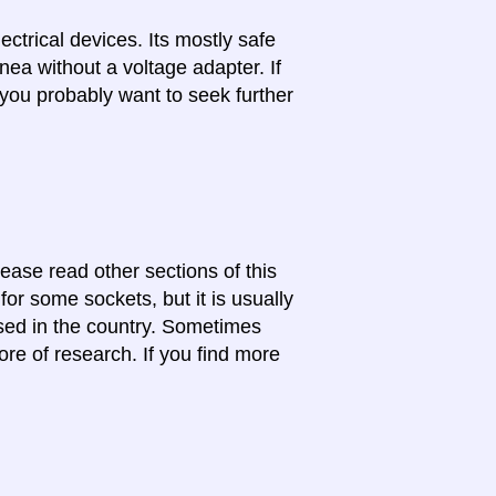
lectrical devices. Its mostly safe
nea without a voltage adapter. If
 you probably want to seek further
lease read other sections of this
for some sockets, but it is usually
 used in the country. Sometimes
ore of research. If you find more