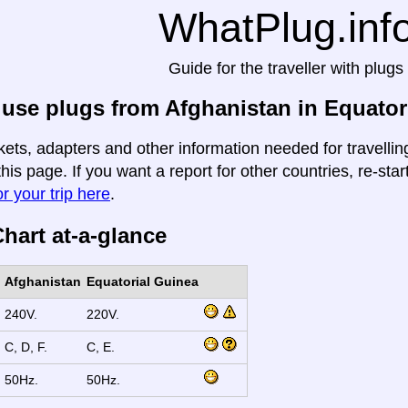
WhatPlug.inf
Guide for the traveller with plugs
use plugs from Afghanistan in Equator
kets, adapters and other information needed for travellin
his page. If you want a report for other countries, re-star
r your trip here
.
hart at-a-glance
Afghanistan
Equatorial Guinea
240V.
220V.
C, D, F.
C, E.
50Hz.
50Hz.