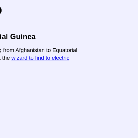
o
ial Guinea
g from Afghanistan to Equatorial
t the
wizard to find to electric