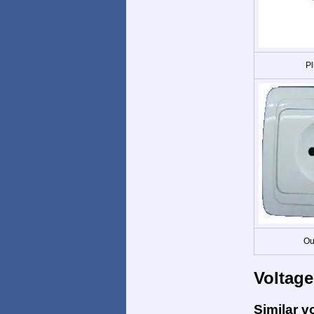
Pl
Ou
Voltage
Similar v