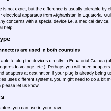
 is not exact, but the difference is usually tolerable by e
r electrical apparatus from Afghanistan in Equatorial Gui
ny concerns with a special device i.e. a medical device,
al help.
Type
nectors are used in both countries
 able to plug the devices directly in Equatorial Guinea (p
regards to voltage, etc.). Perhaps you will need adapters 
ind adapters at destination if your plug is already being
ities uses different systems, you might need to do a bit m
n please let us know.
rs
apters you can use in your travel: