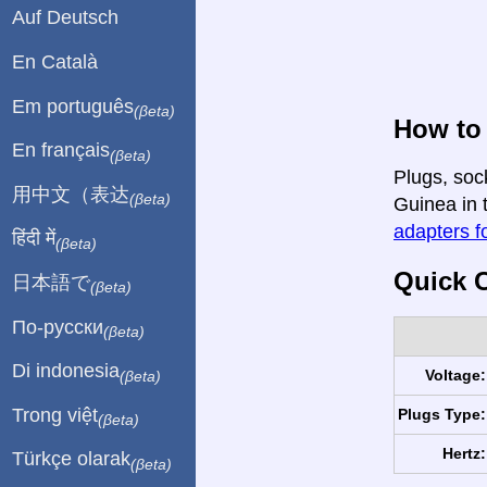
Auf Deutsch
En Català
Em português
(βeta)
How to 
En français
(βeta)
Plugs, soc
用中文（表达
(βeta)
Guinea in t
adapters fo
हिंदी में
(βeta)
Quick C
日本語で
(βeta)
По-русски
(βeta)
Di indonesia
Voltage:
(βeta)
Trong việt
Plugs Type:
(βeta)
Hertz:
Türkçe olarak
(βeta)