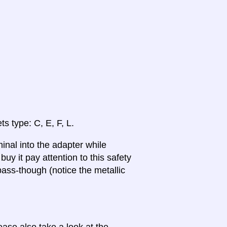
ts type: C, E, F, L.
inal into the adapter while
uy it pay attention to this safety
ass-though (notice the metallic