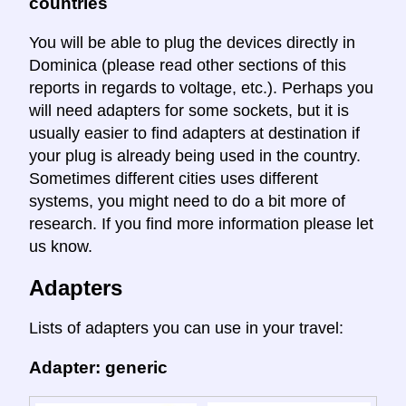
countries
You will be able to plug the devices directly in
Dominica (please read other sections of this
reports in regards to voltage, etc.). Perhaps you
will need adapters for some sockets, but it is
usually easier to find adapters at destination if
your plug is already being used in the country.
Sometimes different cities uses different
systems, you might need to do a bit more of
research. If you find more information please let
us know.
Adapters
Lists of adapters you can use in your travel:
Adapter: generic