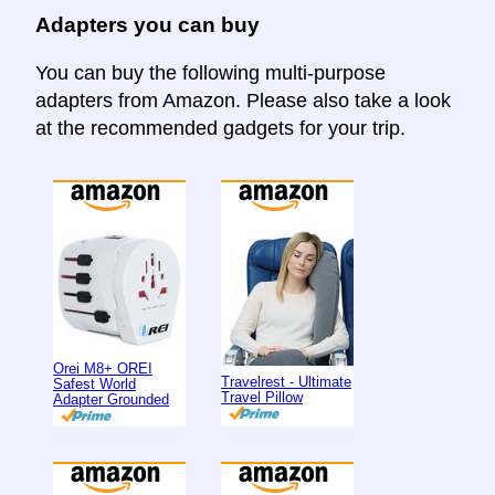
Adapters you can buy
You can buy the following multi-purpose
adapters from Amazon. Please also take a look
at the recommended gadgets for your trip.
Orei M8+ OREI
Travelrest - Ultimate
Safest World
Travel Pillow
Adapter Grounded