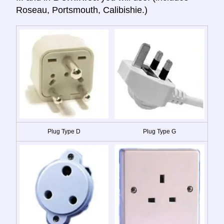
Roseau, Portsmouth, Calibishie.)
Plug Type D
Plug Type G