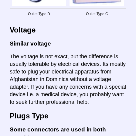
Outlet Type D
Outlet Type G
Voltage
Similar voltage
The voltage is not exact, but the difference is
usually tolerable by electrical devices. Its mostly
safe to plug your electrical apparatus from
Afghanistan in Dominica without a voltage
adapter. If you have any concerns with a special
device i.e. a medical device, you probably want
to seek further professional help.
Plugs Type
Some connectors are used in both