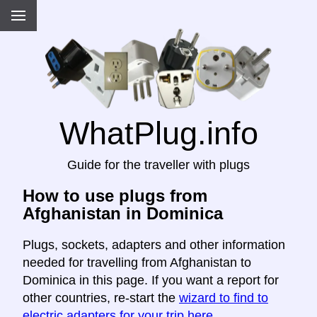
WhatPlug.info
Guide for the traveller with plugs
How to use plugs from
Afghanistan in Dominica
Plugs, sockets, adapters and other information
needed for travelling from Afghanistan to
Dominica in this page. If you want a report for
other countries, re-start the
wizard to find to
electric adapters for your trip here
.