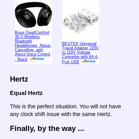
Bose QuietComfort
35 II Wireless
Bluetooth
BESTEK Universal
Headphones, Noise-
Travel Adapter 220V
Cancelling, with
to 110V Voltage
Alexa Voice Control
Converter with 6A 4-
- Black
Port USB
Hertz
Equal Hertz
This is the perfect situation. You will not have
any clock shift issue with the same Hertz.
Finally, by the way ...