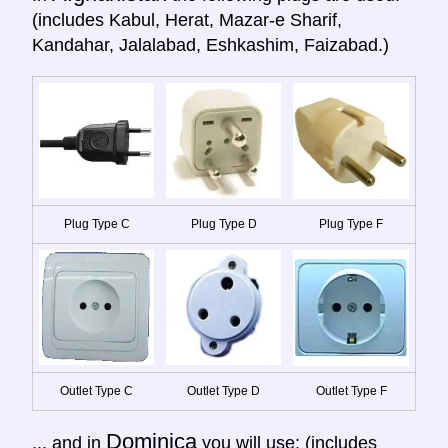
(includes Kabul, Herat, Mazar-e Sharif,
Kandahar, Jalalabad, Eshkashim, Faizabad.)
Plug Type C
Plug Type D
Plug Type F
Outlet Type C
Outlet Type D
Outlet Type F
Dominica
... and in
you will use: (includes