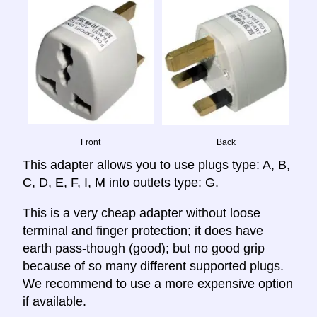
Front
Back
This adapter allows you to use plugs type: A, B,
C, D, E, F, I, M into outlets type: G.
This is a very cheap adapter without loose
terminal and finger protection; it does have
earth pass-though (good); but no good grip
because of so many different supported plugs.
We recommend to use a more expensive option
if available.