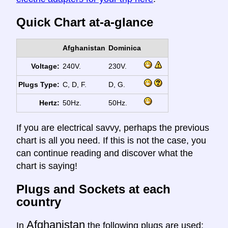
Quick Chart at-a-glance
Afghanistan
Dominica
Voltage:
240V.
230V.
Plugs Type:
C, D, F.
D, G.
Hertz:
50Hz.
50Hz.
If you are electrical savvy, perhaps the previous
chart is all you need. If this is not the case, you
can continue reading and discover what the
chart is saying!
Plugs and Sockets at each
country
Afghanistan
In
the following plugs are used: