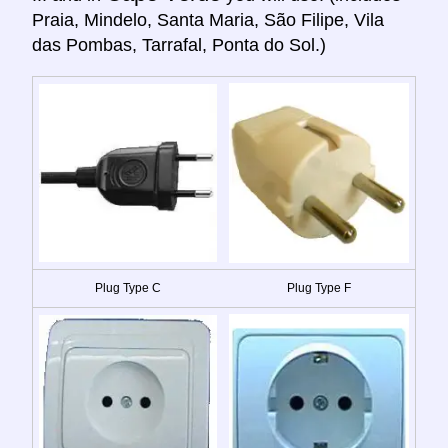
Praia, Mindelo, Santa Maria, São Filipe, Vila
das Pombas, Tarrafal, Ponta do Sol.)
Plug Type C
Plug Type F