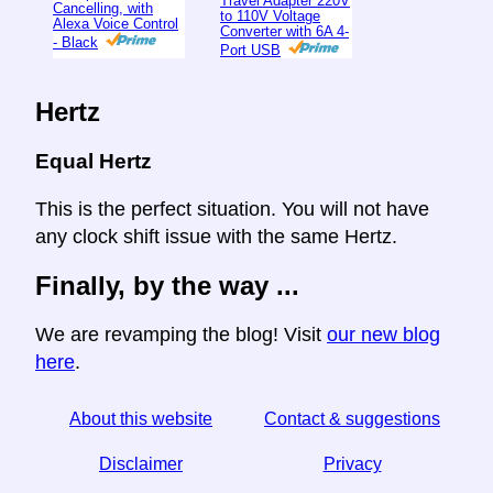
Travel Adapter 220V
Cancelling, with
to 110V Voltage
Alexa Voice Control
Converter with 6A 4-
- Black
Port USB
Hertz
Equal Hertz
This is the perfect situation. You will not have
any clock shift issue with the same Hertz.
Finally, by the way ...
We are revamping the blog! Visit
our new blog
here
.
About this website
Contact & suggestions
Disclaimer
Privacy