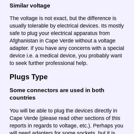
Similar voltage
The voltage is not exact, but the difference is
usually tolerable by electrical devices. Its mostly
safe to plug your electrical apparatus from
Afghanistan in Cape Verde without a voltage
adapter. If you have any concerns with a special
device i.e. a medical device, you probably want
to seek further professional help.
Plugs Type
Some connectors are used in both
countries
You will be able to plug the devices directly in
Cape Verde (please read other sections of this
reports in regards to voltage, etc.). Perhaps you
will need adapters for some sockets, but it is