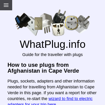
WhatPlug.info
Guide for the traveller with plugs
How to use plugs from
Afghanistan in Cape Verde
Plugs, sockets, adapters and other information
needed for travelling from Afghanistan to Cape
Verde in this page. If you want a report for other
countries, re-start the
wizard to find to electric
adapters for your trip here
.