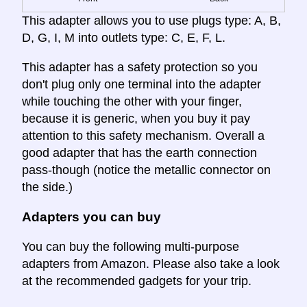
This adapter allows you to use plugs type: A, B,
D, G, I, M into outlets type: C, E, F, L.
This adapter has a safety protection so you
don't plug only one terminal into the adapter
while touching the other with your finger,
because it is generic, when you buy it pay
attention to this safety mechanism. Overall a
good adapter that has the earth connection
pass-though (notice the metallic connector on
the side.)
Adapters you can buy
You can buy the following multi-purpose
adapters from Amazon. Please also take a look
at the recommended gadgets for your trip.