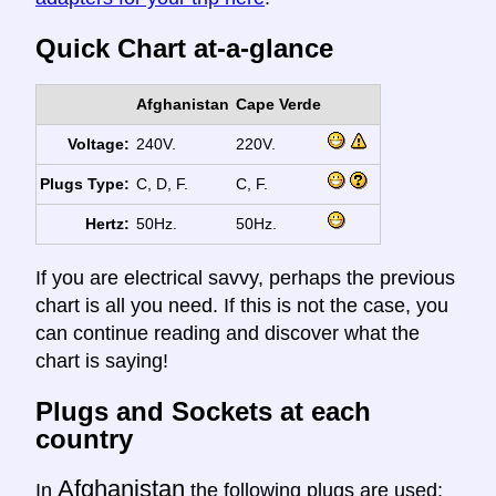
Quick Chart at-a-glance
Afghanistan
Cape Verde
Voltage:
240V.
220V.
Plugs Type:
C, D, F.
C, F.
Hertz:
50Hz.
50Hz.
If you are electrical savvy, perhaps the previous
chart is all you need. If this is not the case, you
can continue reading and discover what the
chart is saying!
Plugs and Sockets at each
country
Afghanistan
In
the following plugs are used: