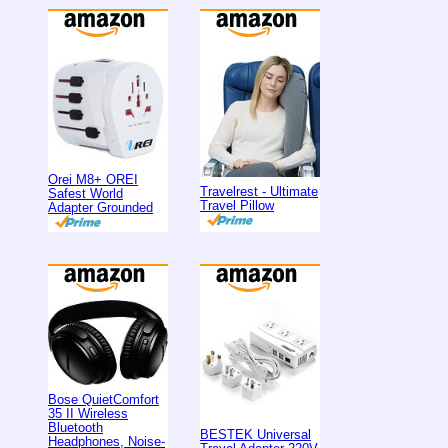
Orei M8+ OREI
Travelrest - Ultimate
Safest World
Travel Pillow
Adapter Grounded
Bose QuietComfort
35 II Wireless
Bluetooth
BESTEK Universal
Headphones, Noise-