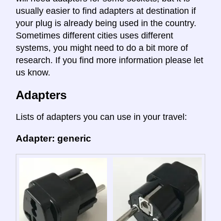
usually easier to find adapters at destination if
your plug is already being used in the country.
Sometimes different cities uses different
systems, you might need to do a bit more of
research. If you find more information please let
us know.
Adapters
Lists of adapters you can use in your travel:
Adapter: generic