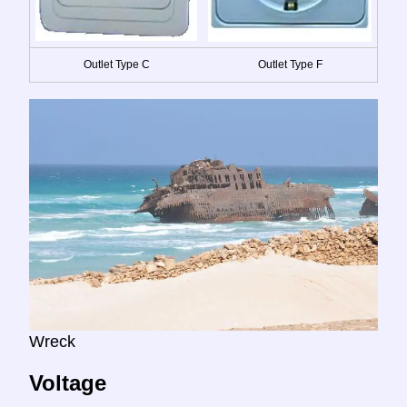
Outlet Type C
Outlet Type F
Wreck
Voltage