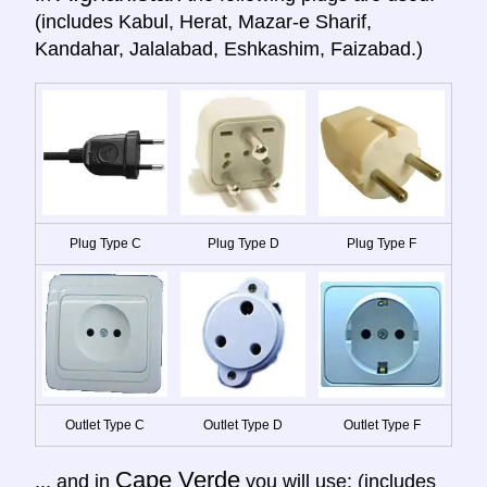
(includes Kabul, Herat, Mazar-e Sharif,
Kandahar, Jalalabad, Eshkashim, Faizabad.)
Plug Type C
Plug Type D
Plug Type F
Outlet Type C
Outlet Type D
Outlet Type F
Cape Verde
... and in
you will use: (includes