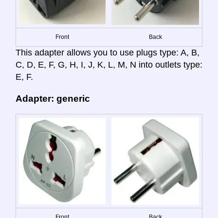
Front
Back
This adapter allows you to use plugs type: A, B,
C, D, E, F, G, H, I, J, K, L, M, N into outlets type:
E, F.
Adapter: generic
Front
Back