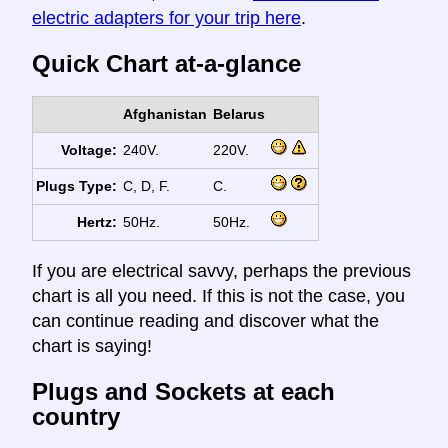
electric adapters for your trip here
.
Quick Chart at-a-glance
Afghanistan
Belarus
Voltage:
240V.
220V.
Plugs Type:
C, D, F.
C.
Hertz:
50Hz.
50Hz.
If you are electrical savvy, perhaps the previous
chart is all you need. If this is not the case, you
can continue reading and discover what the
chart is saying!
Plugs and Sockets at each
country