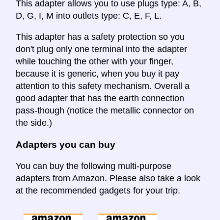
This adapter allows you to use plugs type: A, B,
D, G, I, M into outlets type: C, E, F, L.
This adapter has a safety protection so you
don't plug only one terminal into the adapter
while touching the other with your finger,
because it is generic, when you buy it pay
attention to this safety mechanism. Overall a
good adapter that has the earth connection
pass-though (notice the metallic connector on
the side.)
Adapters you can buy
You can buy the following multi-purpose
adapters from Amazon. Please also take a look
at the recommended gadgets for your trip.