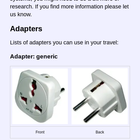
research. If you find more information please let
us know.
Adapters
Lists of adapters you can use in your travel:
Adapter: generic
Front
Back