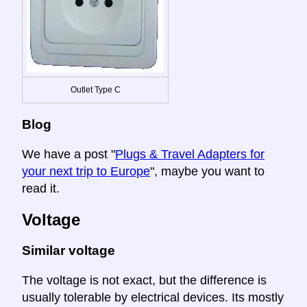
Outlet Type C
Blog
We have a post "
Plugs & Travel Adapters for
your next trip to Europe
", maybe you want to
read it.
Voltage
Similar voltage
The voltage is not exact, but the difference is
usually tolerable by electrical devices. Its mostly