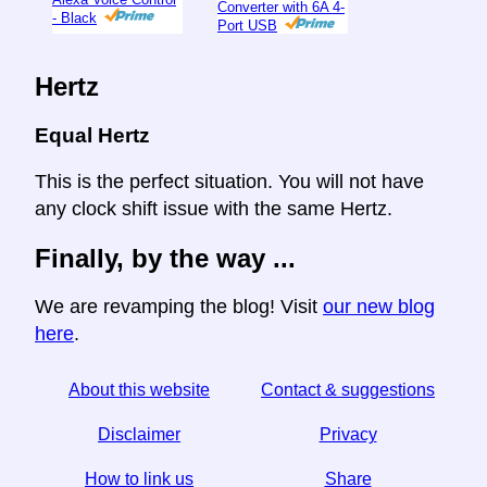
Converter with 6A 4-
- Black
Port USB
Hertz
Equal Hertz
This is the perfect situation. You will not have
any clock shift issue with the same Hertz.
Finally, by the way ...
We are revamping the blog! Visit
our new blog
here
.
About this website
Contact & suggestions
Disclaimer
Privacy
How to link us
Share