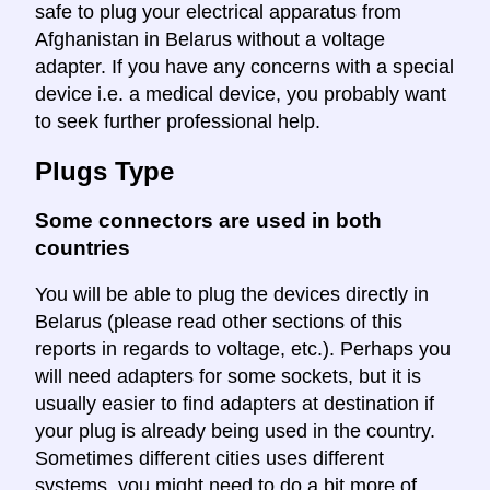
safe to plug your electrical apparatus from
Afghanistan in Belarus without a voltage
adapter. If you have any concerns with a special
device i.e. a medical device, you probably want
to seek further professional help.
Plugs Type
Some connectors are used in both
countries
You will be able to plug the devices directly in
Belarus (please read other sections of this
reports in regards to voltage, etc.). Perhaps you
will need adapters for some sockets, but it is
usually easier to find adapters at destination if
your plug is already being used in the country.
Sometimes different cities uses different
systems, you might need to do a bit more of