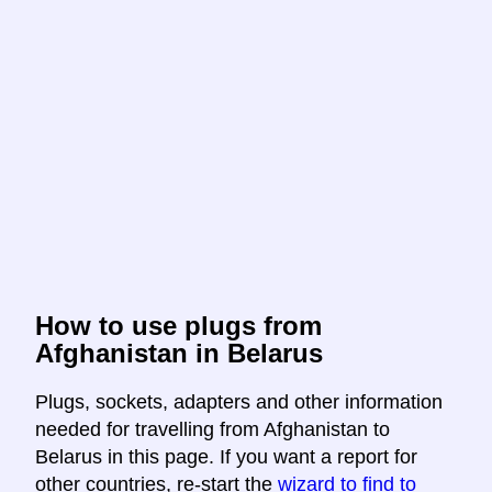
How to use plugs from
Afghanistan in Belarus
Plugs, sockets, adapters and other information
needed for travelling from Afghanistan to
Belarus in this page. If you want a report for
other countries, re-start the
wizard to find to