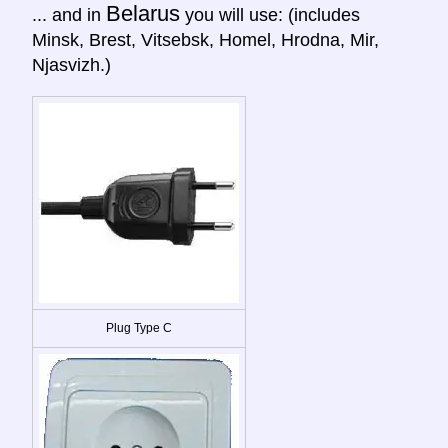
Belarus
... and in
you will use: (includes
Minsk, Brest, Vitsebsk, Homel, Hrodna, Mir,
Njasvizh.)
Plug Type C