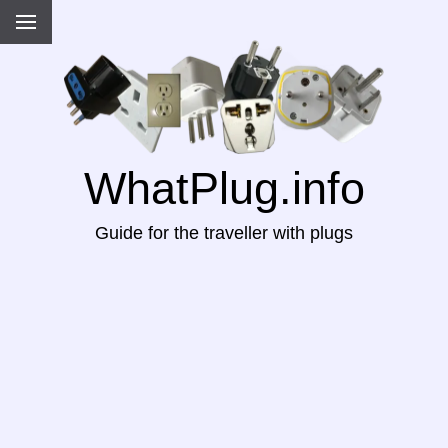
WhatPlug.info
Guide for the traveller with plugs