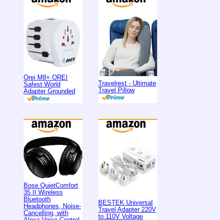
Orei M8+ OREI
Travelrest - Ultimate
Safest World
Travel Pillow
Adapter Grounded
Bose QuietComfort
35 II Wireless
Bluetooth
BESTEK Universal
Headphones, Noise-
Travel Adapter 220V
Cancelling, with
to 110V Voltage
Alexa Voice Control