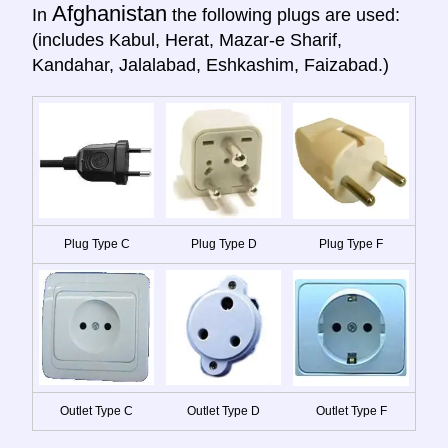
Afghanistan
In
the following plugs are used:
(includes Kabul, Herat, Mazar-e Sharif,
Kandahar, Jalalabad, Eshkashim, Faizabad.)
Plug Type C
Plug Type D
Plug Type F
Outlet Type C
Outlet Type D
Outlet Type F