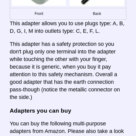
Front
Back
This adapter allows you to use plugs type: A, B,
D, G, I, M into outlets type: C, E, F, L.
This adapter has a safety protection so you
don't plug only one terminal into the adapter
while touching the other with your finger,
because it is generic, when you buy it pay
attention to this safety mechanism. Overall a
good adapter that has the earth connection
pass-though (notice the metallic connector on
the side.)
Adapters you can buy
You can buy the following multi-purpose
adapters from Amazon. Please also take a look