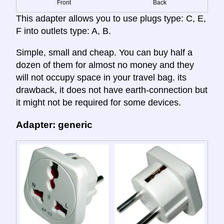
Front
Back
This adapter allows you to use plugs type: C, E,
F into outlets type: A, B.
Simple, small and cheap. You can buy half a
dozen of them for almost no money and they
will not occupy space in your travel bag. its
drawback, it does not have earth-connection but
it might not be required for some devices.
Adapter: generic