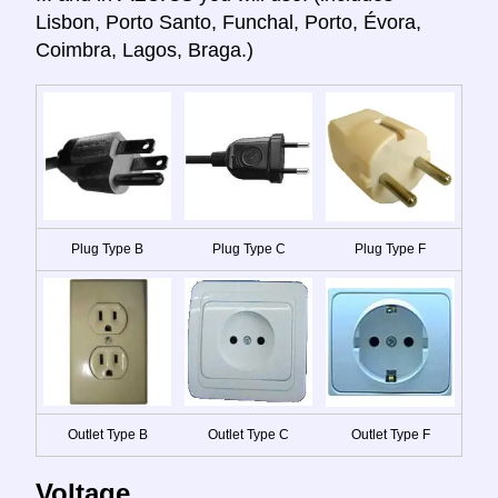
Lisbon, Porto Santo, Funchal, Porto, Évora,
Coimbra, Lagos, Braga.)
Plug Type B
Plug Type C
Plug Type F
Outlet Type B
Outlet Type C
Outlet Type F
Voltage