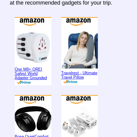
at the recommended gadgets for your trip.
Orei M8+ OREI
Travelrest - Ultimate
Safest World
Travel Pillow
Adapter Grounded
Bose QuietComfort