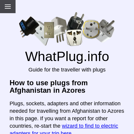
WhatPlug.info
Guide for the traveller with plugs
How to use plugs from
Afghanistan in Azores
Plugs, sockets, adapters and other information
needed for travelling from Afghanistan to Azores
in this page. If you want a report for other
countries, re-start the
wizard to find to electric
adapters for your trip here
.