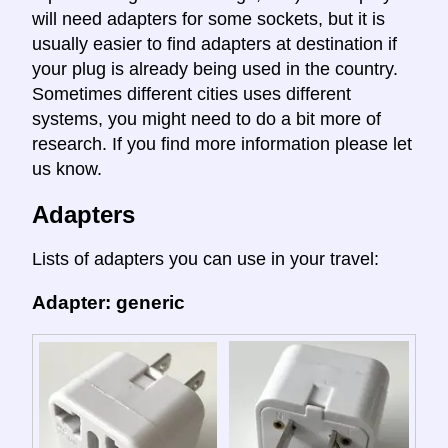
will need adapters for some sockets, but it is
usually easier to find adapters at destination if
your plug is already being used in the country.
Sometimes different cities uses different
systems, you might need to do a bit more of
research. If you find more information please let
us know.
Adapters
Lists of adapters you can use in your travel:
Adapter: generic