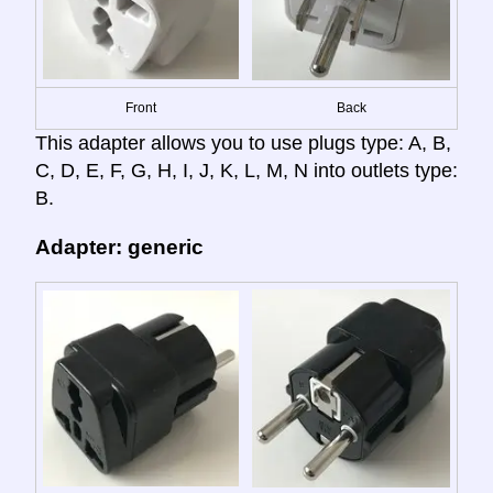
Front
Back
This adapter allows you to use plugs type: A, B,
C, D, E, F, G, H, I, J, K, L, M, N into outlets type:
B.
Adapter: generic