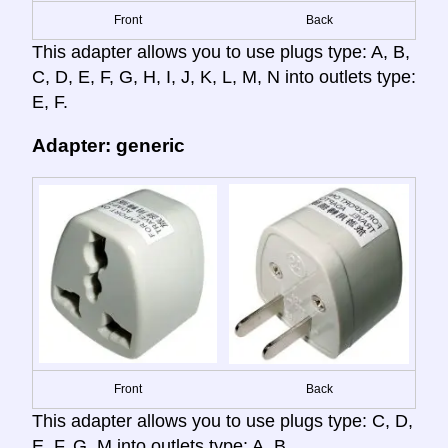
Front
Back
This adapter allows you to use plugs type: A, B,
C, D, E, F, G, H, I, J, K, L, M, N into outlets type:
E, F.
Adapter: generic
Front
Back
This adapter allows you to use plugs type: C, D,
E, F, G, M into outlets type: A, B.