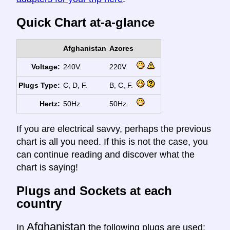
Quick Chart at-a-glance
Afghanistan
Azores
Voltage:
240V.
220V.
Plugs Type:
C, D, F.
B, C, F.
Hertz:
50Hz.
50Hz.
If you are electrical savvy, perhaps the previous
chart is all you need. If this is not the case, you
can continue reading and discover what the
chart is saying!
Plugs and Sockets at each
country
Afghanistan
In
the following plugs are used: