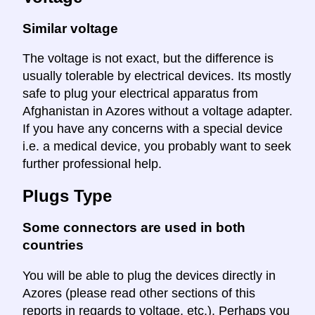
Similar voltage
The voltage is not exact, but the difference is
usually tolerable by electrical devices. Its mostly
safe to plug your electrical apparatus from
Afghanistan in Azores without a voltage adapter.
If you have any concerns with a special device
i.e. a medical device, you probably want to seek
further professional help.
Plugs Type
Some connectors are used in both
countries
You will be able to plug the devices directly in
Azores (please read other sections of this
reports in regards to voltage, etc.). Perhaps you