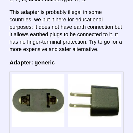
This adapter is probably illegal in some
countries, we put it here for educational
purposes; it does not have earth connection but
it allows earthed plugs to be connected to it. It
has no finger-terminal protection. Try to go for a
more expensive and safer alternative.
Adapter: generic