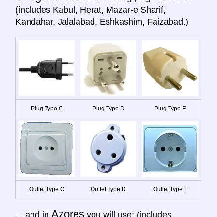
(includes Kabul, Herat, Mazar-e Sharif,
Kandahar, Jalalabad, Eshkashim, Faizabad.)
Plug Type C
Plug Type D
Plug Type F
Outlet Type C
Outlet Type D
Outlet Type F
Azores
... and in
you will use: (includes