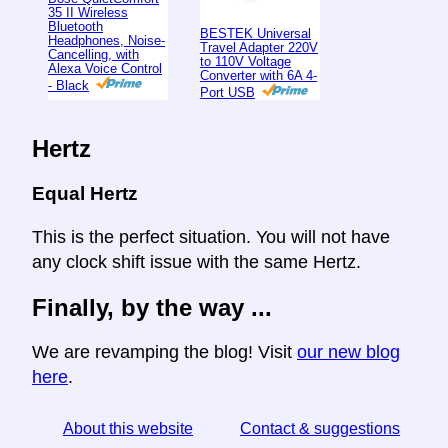
35 II Wireless
Bluetooth
BESTEK Universal
Headphones, Noise-
Travel Adapter 220V
Cancelling, with
to 110V Voltage
Alexa Voice Control
Converter with 6A 4-
- Black
Port USB
Hertz
Equal Hertz
This is the perfect situation. You will not have
any clock shift issue with the same Hertz.
Finally, by the way ...
We are revamping the blog! Visit
our new blog
here
.
About this website
Contact & suggestions