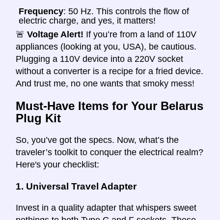
Frequency
: 50 Hz. This controls the flow of
electric charge, and yes, it matters!
🚨
Voltage Alert!
If you’re from a land of 110V
appliances (looking at you, USA), be cautious.
Plugging a 110V device into a 220V socket
without a converter is a recipe for a fried device.
And trust me, no one wants that smoky mess!
Must-Have Items for Your Belarus
Plug Kit
So, you’ve got the specs. Now, what’s the
traveler’s toolkit to conquer the electrical realm?
Here's your checklist:
1.
Universal Travel Adapter
Invest in a quality adapter that whispers sweet
nothings to both Type C and F sockets. These