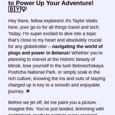
to Power Up Your Adventure!
🇧🇾💡
Hey there, fellow explorers! It's Taylor Watts
here, your go-to for all things travel and tech.
Today, I’m super excited to dive into a topic
that’s close to my heart and absolutely crucial
for any globetrotter –
navigating the world of
plugs and power in Belarus!
Whether you’re
planning to marvel at the historic beauty of
Minsk, lose yourself in the lush Belovezhskaya
Pushcha National Park, or simply soak in the
rich culture, knowing the ins and outs of staying
charged up is key to a smooth and enjoyable
journey. 🌟
Before we jet off, let me paint you a picture.
Imagine this: You’ve just landed, brimming with