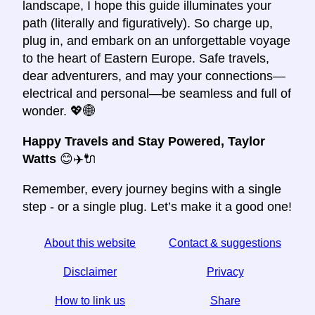
landscape, I hope this guide illuminates your
path (literally and figuratively). So charge up,
plug in, and embark on an unforgettable voyage
to the heart of Eastern Europe. Safe travels,
dear adventurers, and may your connections—
electrical and personal—be seamless and full of
wonder. 💖🌐
Happy Travels and Stay Powered,
Taylor
Watts
😊✈️🔌
Remember, every journey begins with a single
step - or a single plug. Let’s make it a good one!
About this website
Contact & suggestions
Disclaimer
Privacy
How to link us
Share