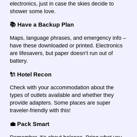
electronics, just in case the skies decide to
shower some love.
📚 Have a Backup Plan
Maps, language phrases, and emergency info –
have these downloaded or printed. Electronics
are lifesavers, but paper doesn’t run out of
battery.
🔌 Hotel Recon
Check with your accommodation about the
types of outlets available and whether they
provide adapters. Some places are super
traveler-friendly with this!
💼 Pack Smart