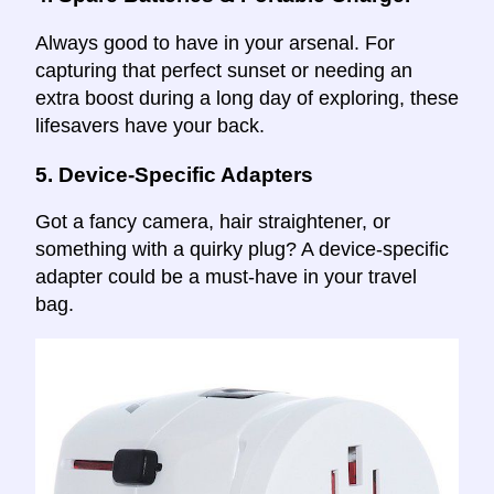
Always good to have in your arsenal. For
capturing that perfect sunset or needing an
extra boost during a long day of exploring, these
lifesavers have your back.
5.
Device-Specific Adapters
Got a fancy camera, hair straightener, or
something with a quirky plug? A device-specific
adapter could be a must-have in your travel
bag.