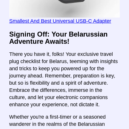
Smallest And Best Universal USB-C Adapter
Signing Off: Your Belarussian
Adventure Awaits!
There you have it, folks! Your exclusive travel
plug checklist for Belarus, teeming with insights
and tricks to keep you powered up for the
journey ahead. Remember, preparation is key,
but so is flexibility and a spirit of adventure.
Embrace the differences, immerse in the
culture, and let your electronic companions
enhance your experience, not dictate it.
Whether you're a first-timer or a seasoned
wanderer in the realms of the Belarussian