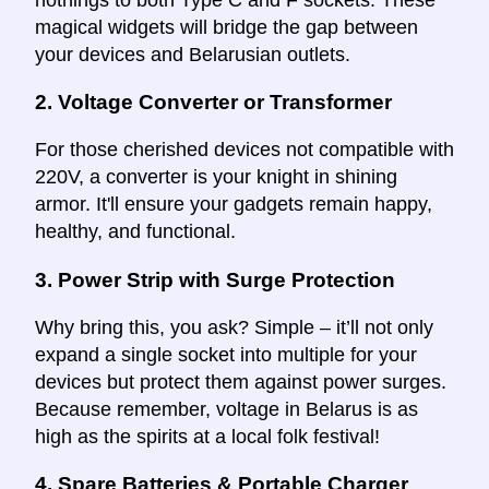
magical widgets will bridge the gap between
your devices and Belarusian outlets.
2.
Voltage Converter or Transformer
For those cherished devices not compatible with
220V, a converter is your knight in shining
armor. It'll ensure your gadgets remain happy,
healthy, and functional.
3.
Power Strip with Surge Protection
Why bring this, you ask? Simple – it’ll not only
expand a single socket into multiple for your
devices but protect them against power surges.
Because remember, voltage in Belarus is as
high as the spirits at a local folk festival!
4.
Spare Batteries & Portable Charger