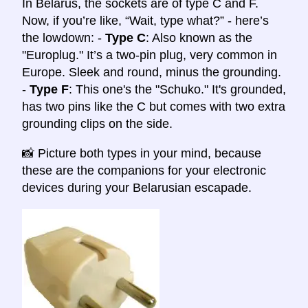
In Belarus, the sockets are of type C and F.
Now, if you’re like, “Wait, type what?” - here’s
the lowdown: -
Type C
: Also known as the
"Europlug." It’s a two-pin plug, very common in
Europe. Sleek and round, minus the grounding.
-
Type F
: This one's the "Schuko." It's grounded,
has two pins like the C but comes with two extra
grounding clips on the side.
📸 Picture both types in your mind, because
these are the companions for your electronic
devices during your Belarusian escapade.