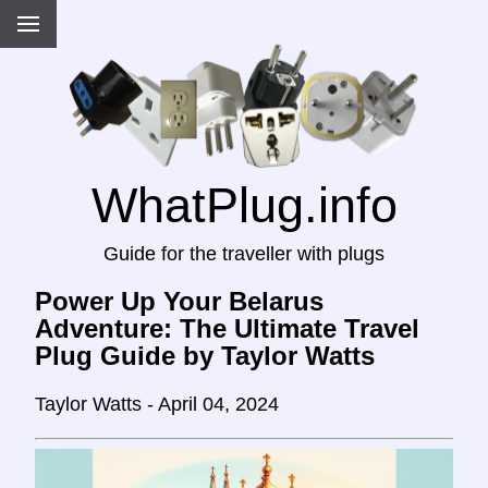
WhatPlug.info
Guide for the traveller with plugs
Power Up Your Belarus
Adventure: The Ultimate Travel
Plug Guide by Taylor Watts
Taylor Watts - April 04, 2024