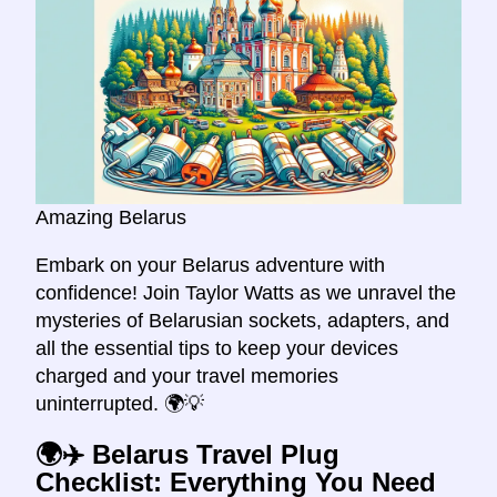
Amazing Belarus
Embark on your Belarus adventure with
confidence! Join Taylor Watts as we unravel the
mysteries of Belarusian sockets, adapters, and
all the essential tips to keep your devices
charged and your travel memories
uninterrupted. 🌍💡
🌍✈️ Belarus Travel Plug
Checklist: Everything You Need