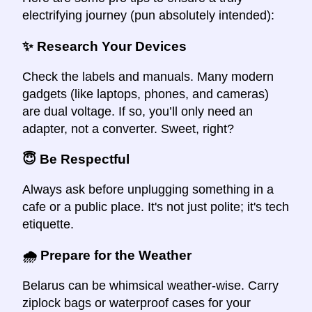
electrifying journey (pun absolutely intended):
✨ Research Your Devices
Check the labels and manuals. Many modern
gadgets (like laptops, phones, and cameras)
are dual voltage. If so, you’ll only need an
adapter, not a converter. Sweet, right?
😇 Be Respectful
Always ask before unplugging something in a
cafe or a public place. It's not just polite; it's tech
etiquette.
🌧 Prepare for the Weather
Belarus can be whimsical weather-wise. Carry
ziplock bags or waterproof cases for your