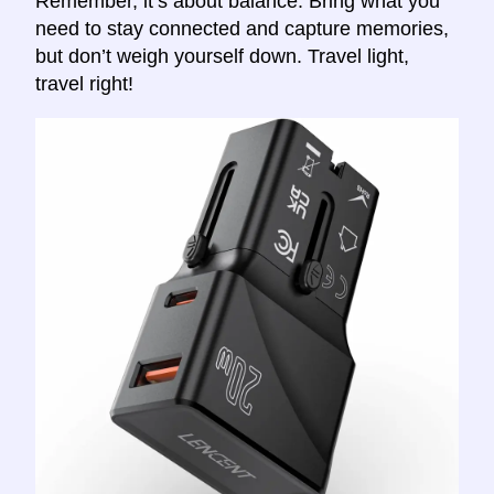
Remember, it’s about balance. Bring what you
need to stay connected and capture memories,
but don’t weigh yourself down. Travel light,
travel right!