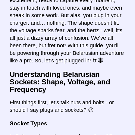
excitement, ready to capture every moment,
stay in touch with loved ones, and maybe even
sneak in some work. But alas, you plug in your
charger, and… nothing. The shape doesn’t fit,
the voltage sparks fear, and the hertz - well, it's
all just a dizzy array of confusion. We’ve all
been there, but fret not! With this guide, you’ll
be powering through your Belarusian adventure
like a pro. So, let’s get plugged in! 🔌🌐
Understanding Belarusian
Sockets: Shape, Voltage, and
Frequency
First things first, let’s talk nuts and bolts - or
should I say plugs and sockets? 😉
Socket Types