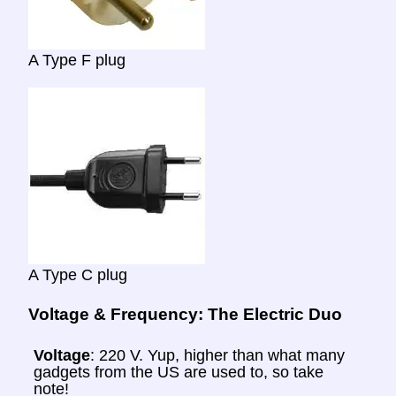
A Type F plug
A Type C plug
Voltage & Frequency: The Electric Duo
Voltage
: 220 V. Yup, higher than what many
gadgets from the US are used to, so take
note!