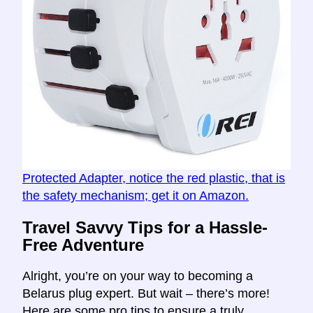
Protected Adapter, notice the red plastic, that is
the safety mechanism; get it on Amazon.
Travel Savvy Tips for a Hassle-
Free Adventure
Alright, you’re on your way to becoming a
Belarus plug expert. But wait – there’s more!
Here are some pro tips to ensure a truly