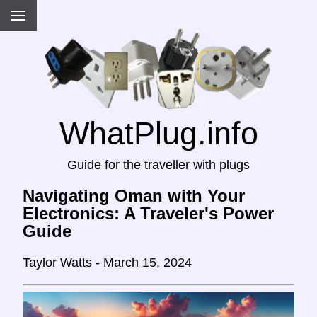
WhatPlug.info
Guide for the traveller with plugs
Navigating Oman with Your
Electronics: A Traveler's Power
Guide
Taylor Watts - March 15, 2024