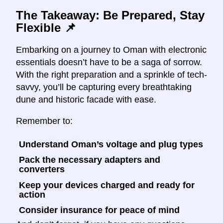
The Takeaway: Be Prepared, Stay
Flexible
📌
Embarking on a journey to Oman with electronic
essentials doesn’t have to be a saga of sorrow.
With the right preparation and a sprinkle of tech-
savvy, you’ll be capturing every breathtaking
dune and historic facade with ease.
Remember to:
Understand Oman’s voltage and plug types
Pack the necessary adapters and
converters
Keep your devices charged and ready for
action
Consider insurance for peace of mind