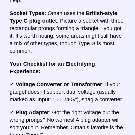
help.
Socket Types:
Oman uses the
British-style
Type G plug outlet
. Picture a socket with three
rectangular prongs forming a triangle—you got
it. It's worth noting, some areas might still have
a mix of other types, though Type G is most
common.
Your Checklist for an Electrifying
Experience:
✓
Voltage Converter or Transformer
: If your
gadget doesn’t support dual voltage (usually
marked as 'Input: 100-240V'), snag a converter.
✓
Plug Adapter
: Got the right voltage but the
wrong prongs? No worries! A plug adapter will
sort you out. Remember, Oman’s favorite is the
hearty Type G.