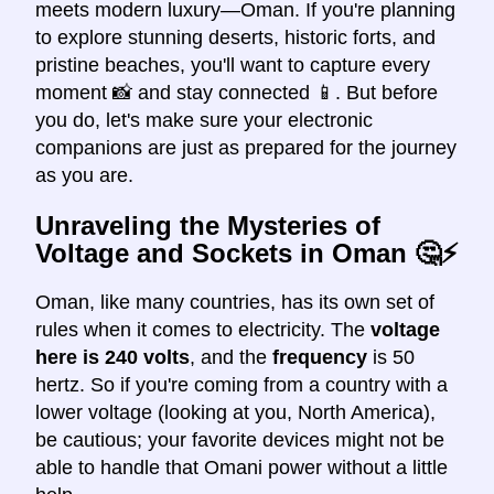
meets modern luxury—Oman. If you're planning
to explore stunning deserts, historic forts, and
pristine beaches, you'll want to capture every
moment 📸 and stay connected 📱. But before
you do, let's make sure your electronic
companions are just as prepared for the journey
as you are.
Unraveling the Mysteries of
Voltage and Sockets in Oman
🤔⚡
Oman, like many countries, has its own set of
rules when it comes to electricity. The
voltage
here is 240 volts
, and the
frequency
is 50
hertz. So if you're coming from a country with a
lower voltage (looking at you, North America),
be cautious; your favorite devices might not be
able to handle that Omani power without a little