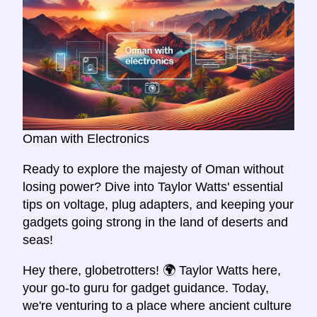
Oman with Electronics
Ready to explore the majesty of Oman without
losing power? Dive into Taylor Watts' essential
tips on voltage, plug adapters, and keeping your
gadgets going strong in the land of deserts and
seas!
Hey there, globetrotters! 🌍 Taylor Watts here,
your go-to guru for gadget guidance. Today,
we're venturing to a place where ancient culture