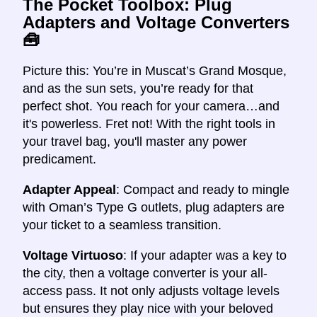
The Pocket Toolbox: Plug
Adapters and Voltage Converters
🧰
Picture this: You’re in Muscat’s Grand Mosque,
and as the sun sets, you’re ready for that
perfect shot. You reach for your camera…and
it's powerless. Fret not! With the right tools in
your travel bag, you'll master any power
predicament.
Adapter Appeal
: Compact and ready to mingle
with Oman’s Type G outlets, plug adapters are
your ticket to a seamless transition.
Voltage Virtuoso
: If your adapter was a key to
the city, then a voltage converter is your all-
access pass. It not only adjusts voltage levels
but ensures they play nice with your beloved