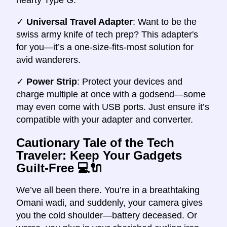
✓
Universal Travel Adapter
: Want to be the
swiss army knife of tech prep? This adapter's
for you—it’s a one-size-fits-most solution for
avid wanderers.
✓
Power Strip
: Protect your devices and
charge multiple at once with a godsend—some
may even come with USB ports. Just ensure it’s
compatible with your adapter and converter.
Cautionary Tale of the Tech
Traveler: Keep Your Gadgets
Guilt-Free
💻🔌
We’ve all been there. You’re in a breathtaking
Omani wadi, and suddenly, your camera gives
you the cold shoulder—battery deceased. Or