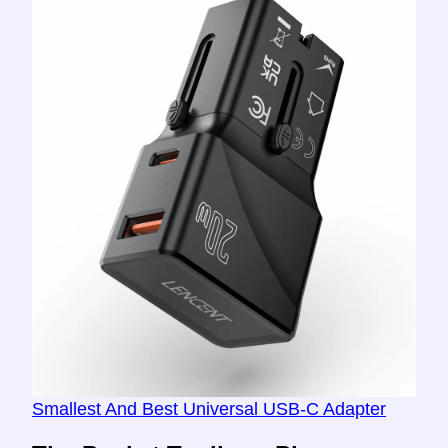
Smallest And Best Universal USB-C Adapter