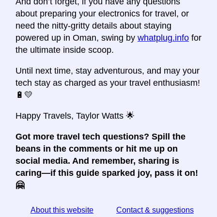
And don’t forget, if you have any questions
about preparing your electronics for travel, or
need the nitty-gritty details about staying
powered up in Oman, swing by
whatplug.info
for
the ultimate inside scoop.
Until next time, stay adventurous, and may your
tech stay as charged as your travel enthusiasm!
🔋💛
Happy Travels, Taylor Watts 🌟
Got more travel tech questions? Spill the
beans in the comments or hit me up on
social media. And remember, sharing is
caring—if this guide sparked joy, pass it on!
🤗
About this website
Contact & suggestions