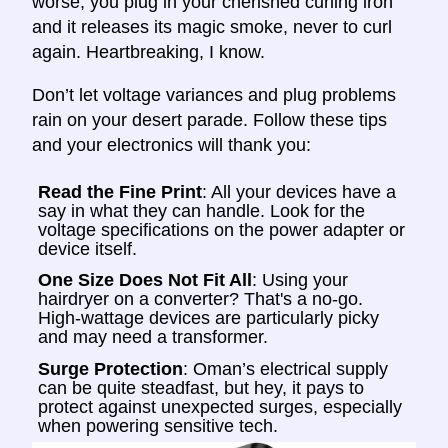
worse, you plug in your cherished curling iron
and it releases its magic smoke, never to curl
again. Heartbreaking, I know.
Don’t let voltage variances and plug problems
rain on your desert parade. Follow these tips
and your electronics will thank you:
Read the Fine Print
: All your devices have a
say in what they can handle. Look for the
voltage specifications on the power adapter or
device itself.
One Size Does Not Fit All
: Using your
hairdryer on a converter? That's a no-go.
High-wattage devices are particularly picky
and may need a transformer.
Surge Protection
: Oman’s electrical supply
can be quite steadfast, but hey, it pays to
protect against unexpected surges, especially
when powering sensitive tech.