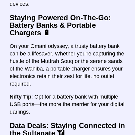
devices.
Staying Powered On-The-Go:
Battery Banks & Portable
Chargers
🔋
On your Omani odyssey, a trusty battery bank
can be a lifesaver. Whether you're capturing the
hustle of the Muttrah Souq or the serene sands
of the Wahiba, a portable charger ensures your
electronics retain their zest for life, no outlet
required.
Nifty Tip
: Opt for a battery bank with multiple
USB ports—the more the merrier for your digital
darlings.
Data Deals: Staying Connected in
the Sultanate
📶