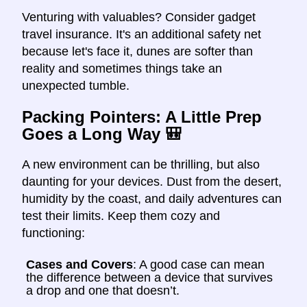
Venturing with valuables? Consider gadget
travel insurance. It's an additional safety net
because let's face it, dunes are softer than
reality and sometimes things take an
unexpected tumble.
Packing Pointers: A Little Prep
Goes a Long Way
🎒
A new environment can be thrilling, but also
daunting for your devices. Dust from the desert,
humidity by the coast, and daily adventures can
test their limits. Keep them cozy and
functioning:
Cases and Covers
: A good case can mean
the difference between a device that survives
a drop and one that doesn’t.