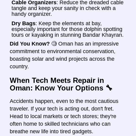
Cable Organizers
: Reduce the dreaded cable
tangle and keep your sanity in check with a
handy organizer.
Dry Bags
: Keep the elements at bay,
especially important for those dolphin spotting
tours or kayaking in stunning Bandar Khayran.
Did You Know?
🧐 Oman has an impressive
commitment to environmental conservation,
boasting solar and wind projects across the
country.
When Tech Meets Repair in
Oman: Know Your Options
🔧
Accidents happen, even to the most cautious
traveler. If your tech is acting out, don't fret.
Head to local markets or tech stores; they're
often home to skilled technicians who can
breathe new life into tired gadgets.