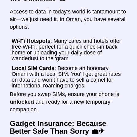
Access to data in today’s world is tantamount to
air—we just need it. In Oman, you have several
options:
Wi-Fi Hotspots
: Many cafes and hotels offer
free Wi-Fi, perfect for a quick check-in back
home or uploading your daily dose of
wanderlust to the 'gram.
Local SIM Cards
: Become an honorary
Omani with a local SIM. You’ll get great rates
on data and won’t have to sell a camel for
international roaming charges.
Before you swap SIMs, ensure your phone is
unlocked
and ready for a new temporary
companion.
Gadget Insurance: Because
Better Safe Than Sorry
💼✈