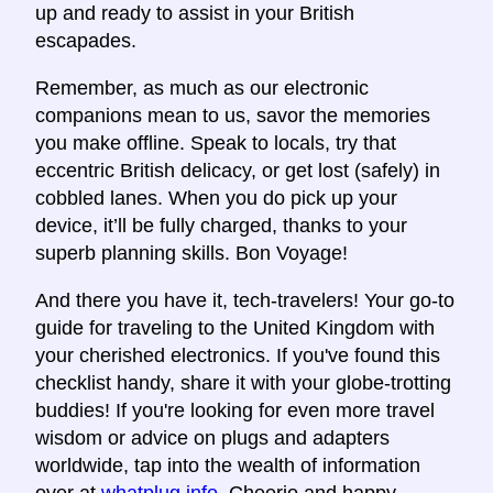
up and ready to assist in your British
escapades.
Remember, as much as our electronic
companions mean to us, savor the memories
you make offline. Speak to locals, try that
eccentric British delicacy, or get lost (safely) in
cobbled lanes. When you do pick up your
device, it’ll be fully charged, thanks to your
superb planning skills. Bon Voyage!
And there you have it, tech-travelers! Your go-to
guide for traveling to the United Kingdom with
your cherished electronics. If you've found this
checklist handy, share it with your globe-trotting
buddies! If you're looking for even more travel
wisdom or advice on plugs and adapters
worldwide, tap into the wealth of information
over at
whatplug.info
. Cheerio and happy