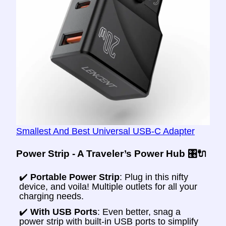
Smallest And Best Universal USB-C Adapter
Power Strip - A Traveler’s Power Hub 🎛️🔌
✔️
Portable Power Strip
: Plug in this nifty
device, and voila! Multiple outlets for all your
charging needs.
✔️
With USB Ports
: Even better, snag a
power strip with built-in USB ports to simplify