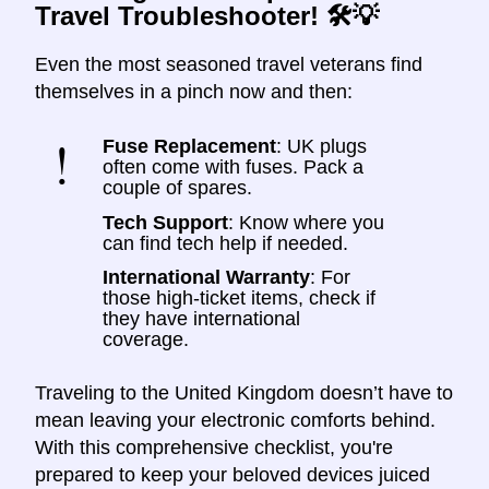
Travel Troubleshooter! 🛠️💡
Even the most seasoned travel veterans find
themselves in a pinch now and then:
Fuse Replacement
: UK plugs
often come with fuses. Pack a
couple of spares.
Tech Support
: Know where you
can find tech help if needed.
International Warranty
: For
those high-ticket items, check if
they have international
coverage.
Traveling to the United Kingdom doesn’t have to
mean leaving your electronic comforts behind.
With this comprehensive checklist, you're
prepared to keep your beloved devices juiced