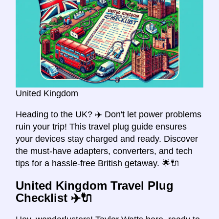
United Kingdom
Heading to the UK? ✈️ Don't let power problems
ruin your trip! This travel plug guide ensures
your devices stay charged and ready. Discover
the must-have adapters, converters, and tech
tips for a hassle-free British getaway. 🌟🔌
United Kingdom Travel Plug
Checklist ✈️🔌