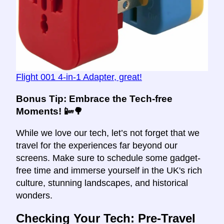
Flight 001 4-in-1 Adapter, great!
Bonus Tip
: Embrace the Tech-free
Moments! 📴🌳
While we love our tech, let’s not forget that we
travel for the experiences far beyond our
screens. Make sure to schedule some gadget-
free time and immerse yourself in the UK's rich
culture, stunning landscapes, and historical
wonders.
Checking Your Tech: Pre-Travel