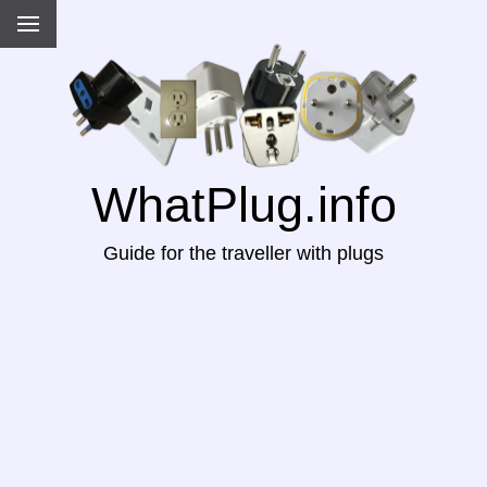
WhatPlug.info
Guide for the traveller with plugs