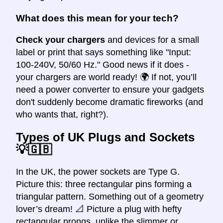
What does this mean for your tech?
Check your chargers
and devices for a small
label or print that says something like "Input:
100-240V, 50/60 Hz." Good news if it does -
your chargers are world ready! 🌍 If not, you’ll
need a power converter to ensure your gadgets
don't suddenly become dramatic fireworks (and
who wants that, right?).
Types of UK Plugs and Sockets
💡🇬🇧
In the UK, the power sockets are Type G.
Picture this: three rectangular pins forming a
triangular pattern. Something out of a geometry
lover’s dream! 📐 Picture a plug with hefty
rectangular prongs, unlike the slimmer or