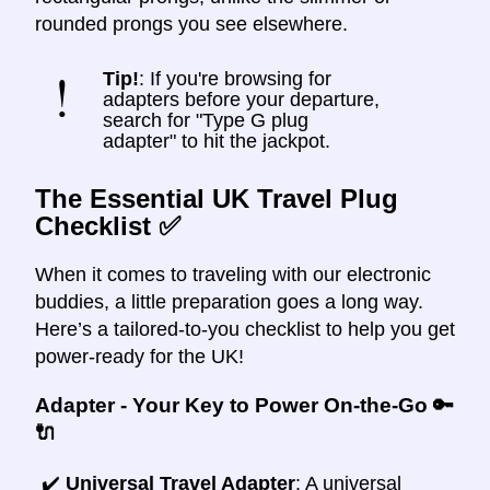
rounded prongs you see elsewhere.
Tip!
: If you're browsing for
adapters before your departure,
search for "Type G plug
adapter" to hit the jackpot.
The Essential UK Travel Plug
Checklist ✅
When it comes to traveling with our electronic
buddies, a little preparation goes a long way.
Here’s a tailored-to-you checklist to help you get
power-ready for the UK!
Adapter - Your Key to Power On-the-Go 🔑
🔌
✔️
Universal Travel Adapter
: A universal