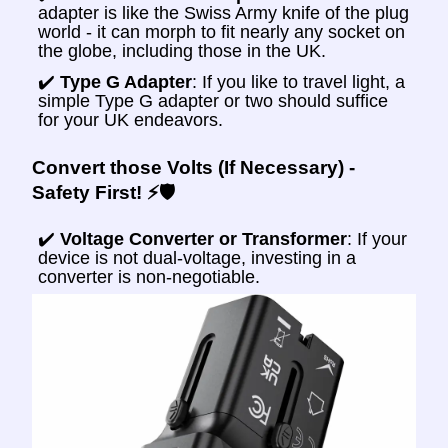
adapter is like the Swiss Army knife of the plug
world - it can morph to fit nearly any socket on
the globe, including those in the UK.
✔️
Type G Adapter
: If you like to travel light, a
simple Type G adapter or two should suffice
for your UK endeavors.
Convert those Volts (If Necessary) -
Safety First! ⚡🛡️
✔️
Voltage Converter or Transformer
: If your
device is not dual-voltage, investing in a
converter is non-negotiable.