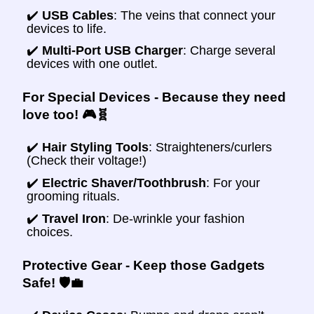
✔️
USB Cables
: The veins that connect your
devices to life.
✔️
Multi-Port USB Charger
: Charge several
devices with one outlet.
For Special Devices - Because they need
love too! 🎮🧬
✔️
Hair Styling Tools
: Straighteners/curlers
(Check their voltage!)
✔️
Electric Shaver/Toothbrush
: For your
grooming rituals.
✔️
Travel Iron
: De-wrinkle your fashion
choices.
Protective Gear - Keep those Gadgets
Safe! 🛡️💼