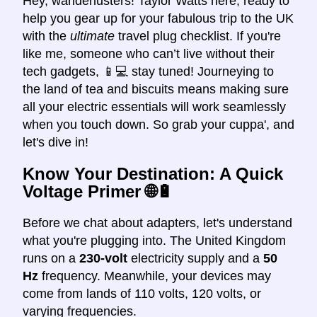
Hey, wanderlusters! Taylor Watts here, ready to
help you gear up for your fabulous trip to the UK
with the
ultimate
travel plug checklist. If you're
like me, someone who can’t live without their
tech gadgets, 📱💻 stay tuned! Journeying to
the land of tea and biscuits means making sure
all your electric essentials will work seamlessly
when you touch down. So grab your cuppa', and
let's dive in!
Know Your Destination: A Quick
Voltage Primer 🌐🔋
Before we chat about adapters, let's understand
what you're plugging into. The United Kingdom
runs on a
230-volt
electricity supply and a
50
Hz
frequency. Meanwhile, your devices may
come from lands of 110 volts, 120 volts, or
varying frequencies.