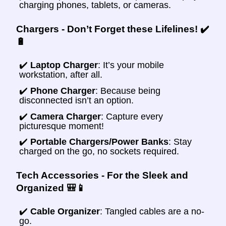
charging phones, tablets, or cameras.
Chargers - Don’t Forget these Lifelines! ✔️
🔋
✔️
Laptop Charger
: It’s your mobile
workstation, after all.
✔️
Phone Charger
: Because being
disconnected isn’t an option.
✔️
Camera Charger
: Capture every
picturesque moment!
✔️
Portable Chargers/Power Banks
: Stay
charged on the go, no sockets required.
Tech Accessories - For the Sleek and
Organized 🎒📱
✔️
Cable Organizer
: Tangled cables are a no-
go.