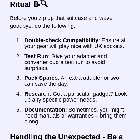
Ritual 📝🔍
Before you zip up that suitcase and wave
goodbye, do the following:
Double-check Compatibility
: Ensure all
your gear will play nice with UK sockets.
Test Run
: Give your adapter and
converter duo a test run to avoid
surprises.
Pack Spares
: An extra adapter or two
can save the day.
Research
: Got a particular gadget? Look
up any specific power needs.
Documentation
: Sometimes, you might
need manuals or warranties – bring them
along.
Handling the Unexpected - Be a