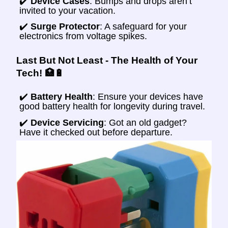
✔️
Device Cases
: Bumps and drops aren’t
invited to your vacation.
✔️
Surge Protector
: A safeguard for your
electronics from voltage spikes.
Last But Not Least - The Health of Your
Tech! 🏥🔋
✔️
Battery Health
: Ensure your devices have
good battery health for longevity during travel.
✔️
Device Servicing
: Got an old gadget?
Have it checked out before departure.