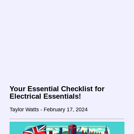
Your Essential Checklist for
Electrical Essentials!
Taylor Watts - February 17, 2024