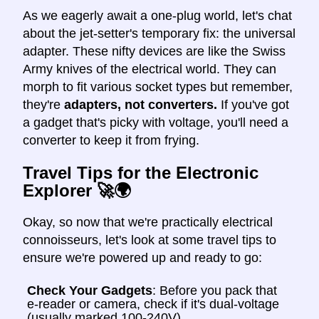
As we eagerly await a one-plug world, let's chat
about the jet-setter's temporary fix: the universal
adapter. These nifty devices are like the Swiss
Army knives of the electrical world. They can
morph to fit various socket types but remember,
they're
adapters, not converters.
If you've got
a gadget that's picky with voltage, you'll need a
converter to keep it from frying.
Travel Tips for the Electronic
Explorer 🚀🌍
Okay, so now that we're practically electrical
connoisseurs, let's look at some travel tips to
ensure we're powered up and ready to go:
Check Your Gadgets
: Before you pack that
e-reader or camera, check if it's dual-voltage
(usually marked 100-240V).