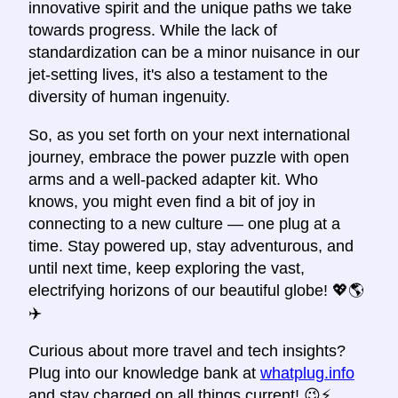
innovative spirit and the unique paths we take
towards progress. While the lack of
standardization can be a minor nuisance in our
jet-setting lives, it's also a testament to the
diversity of human ingenuity.
So, as you set forth on your next international
journey, embrace the power puzzle with open
arms and a well-packed adapter kit. Who
knows, you might even find a bit of joy in
connecting to a new culture — one plug at a
time. Stay powered up, stay adventurous, and
until next time, keep exploring the vast,
electrifying horizons of our beautiful globe! 💖🌎
✈️
Curious about more travel and tech insights?
Plug into our knowledge bank at
whatplug.info
and stay charged on all things current! 😉⚡