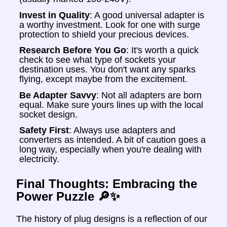
Invest in Quality
: A good universal adapter is
a worthy investment. Look for one with surge
protection to shield your precious devices.
Research Before You Go
: It's worth a quick
check to see what type of sockets your
destination uses. You don't want any sparks
flying, except maybe from the excitement.
Be Adapter Savvy
: Not all adapters are born
equal. Make sure yours lines up with the local
socket design.
Safety First
: Always use adapters and
converters as intended. A bit of caution goes a
long way, especially when you're dealing with
electricity.
Final Thoughts: Embracing the
Power Puzzle 🔎✨
The history of plug designs is a reflection of our