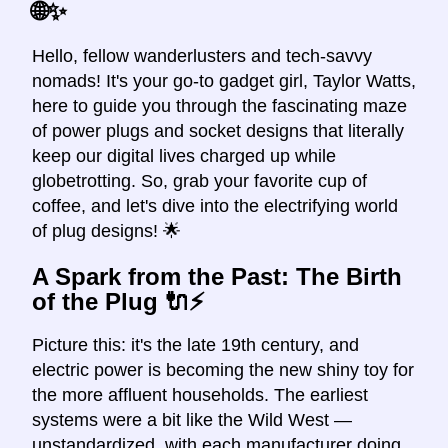
🌐✨
Hello, fellow wanderlusters and tech-savvy
nomads! It's your go-to gadget girl, Taylor Watts,
here to guide you through the fascinating maze
of power plugs and socket designs that literally
keep our digital lives charged up while
globetrotting. So, grab your favorite cup of
coffee, and let's dive into the electrifying world
of plug designs! 🌟
A Spark from the Past: The Birth
of the Plug 🔌⚡️
Picture this: it's the late 19th century, and
electric power is becoming the new shiny toy for
the more affluent households. The earliest
systems were a bit like the Wild West —
unstandardized, with each manufacturer doing