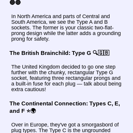
🔵🔴
In North America and parts of Central and
South America, we see the Type A and B
sockets. The former is your classic two-flat-
prong design while the latter adds a grounding
prong for safety.
The British Brainchild: Type G 🔍🇬🇧
The United Kingdom decided to go one step
further with the chunky, rectangular Type G
socket, featuring three rectangular prongs and
a built-in fuse for each plug — talk about being
extra cautious!
The Continental Connection: Types C, E,
and F ⭐️🌍
Over in Europe, they've got a smorgasbord of
plug types. The Type C is the ungrounded