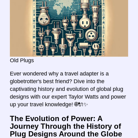
Old Plugs
Ever wondered why a travel adapter is a
globetrotter's best friend? Dive into the
captivating history and evolution of global plug
designs with our expert Taylor Watts and power
up your travel knowledge! 🌐🔌✨
The Evolution of Power: A
Journey Through the History of
Plug Designs Around the Globe