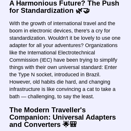
A Harmonious Future? The Push
for Standardization 🌿🤝
With the growth of international travel and the
boom in electronic devices, there's a cry for
standardization. Wouldn't it be lovely to use one
adapter for all your adventures? Organizations
like the International Electrotechnical
Commission (IEC) have been trying to simplify
things with their own universal standard: Enter
the Type N socket, introduced in Brazil.
However, old habits die hard, and changing
infrastructure is like convincing a cat to take a
bath — challenging, to say the least.
The Modern Traveller's
Companion: Universal Adapters
and Converters 🌟🎒