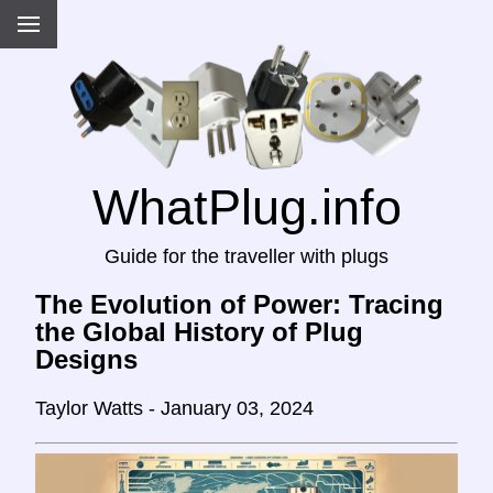
WhatPlug.info
Guide for the traveller with plugs
The Evolution of Power: Tracing
the Global History of Plug
Designs
Taylor Watts - January 03, 2024