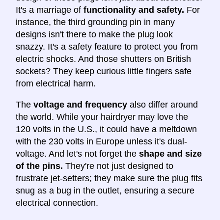
It's a marriage of
functionality and safety.
For
instance, the third grounding pin in many
designs isn't there to make the plug look
snazzy. It's a safety feature to protect you from
electric shocks. And those shutters on British
sockets? They keep curious little fingers safe
from electrical harm.
The
voltage and frequency
also differ around
the world. While your hairdryer may love the
120 volts in the U.S., it could have a meltdown
with the 230 volts in Europe unless it's dual-
voltage. And let's not forget the
shape and size
of the pins.
They're not just designed to
frustrate jet-setters; they make sure the plug fits
snug as a bug in the outlet, ensuring a secure
electrical connection.