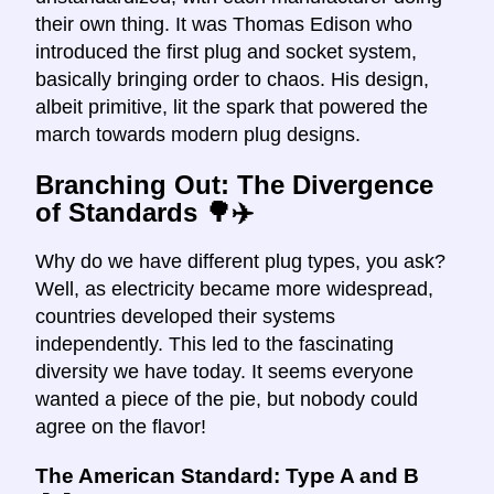
their own thing. It was Thomas Edison who
introduced the first plug and socket system,
basically bringing order to chaos. His design,
albeit primitive, lit the spark that powered the
march towards modern plug designs.
Branching Out: The Divergence
of Standards 🌳✈️
Why do we have different plug types, you ask?
Well, as electricity became more widespread,
countries developed their systems
independently. This led to the fascinating
diversity we have today. It seems everyone
wanted a piece of the pie, but nobody could
agree on the flavor!
The American Standard: Type A and B