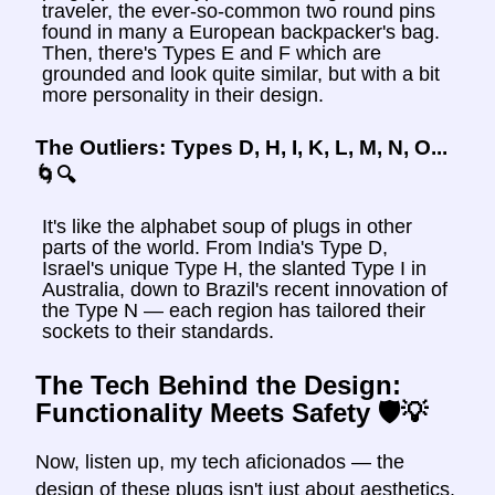
traveler, the ever-so-common two round pins
found in many a European backpacker's bag.
Then, there's Types E and F which are
grounded and look quite similar, but with a bit
more personality in their design.
The Outliers: Types D, H, I, K, L, M, N, O...
🌀🔍
It's like the alphabet soup of plugs in other
parts of the world. From India's Type D,
Israel's unique Type H, the slanted Type I in
Australia, down to Brazil's recent innovation of
the Type N — each region has tailored their
sockets to their standards.
The Tech Behind the Design:
Functionality Meets Safety 🛡️💡
Now, listen up, my tech aficionados — the
design of these plugs isn't just about aesthetics.