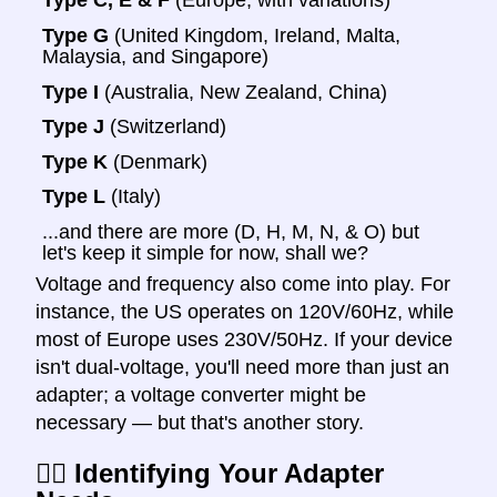
Type C, E & F
(Europe, with variations)
Type G
(United Kingdom, Ireland, Malta,
Malaysia, and Singapore)
Type I
(Australia, New Zealand, China)
Type J
(Switzerland)
Type K
(Denmark)
Type L
(Italy)
...and there are more (D, H, M, N, & O) but
let's keep it simple for now, shall we?
Voltage and frequency also come into play. For
instance, the US operates on 120V/60Hz, while
most of Europe uses 230V/50Hz. If your device
isn't dual-voltage, you'll need more than just an
adapter; a voltage converter might be
necessary — but that's another story.
🕵️‍♀️ Identifying Your Adapter