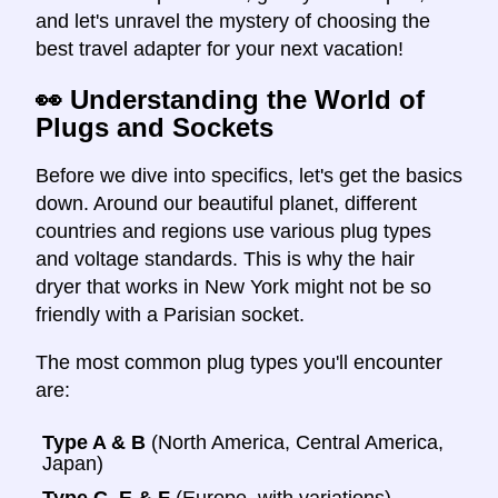
and let's unravel the mystery of choosing the
best travel adapter for your next vacation!
👀 Understanding the World of
Plugs and Sockets
Before we dive into specifics, let's get the basics
down. Around our beautiful planet, different
countries and regions use various plug types
and voltage standards. This is why the hair
dryer that works in New York might not be so
friendly with a Parisian socket.
The most common plug types you'll encounter
are:
Type A & B
(North America, Central America,
Japan)