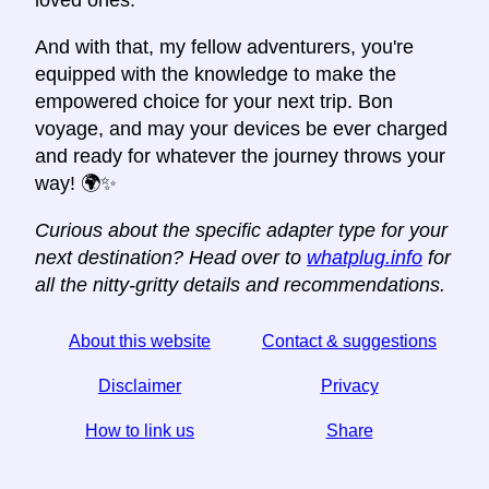
loved ones.
And with that, my fellow adventurers, you're
equipped with the knowledge to make the
empowered choice for your next trip. Bon
voyage, and may your devices be ever charged
and ready for whatever the journey throws your
way! 🌍✨
Curious about the specific adapter type for your
next destination? Head over to
whatplug.info
for
all the nitty-gritty details and recommendations.
About this website
Contact & suggestions
Disclaimer
Privacy
How to link us
Share
☆ If you find this article useful, help us by sharing it on