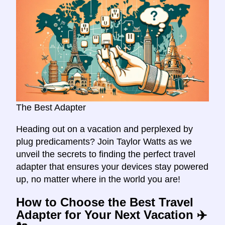
The Best Adapter
Heading out on a vacation and perplexed by
plug predicaments? Join Taylor Watts as we
unveil the secrets to finding the perfect travel
adapter that ensures your devices stay powered
up, no matter where in the world you are!
How to Choose the Best Travel
Adapter for Your Next Vacation ✈️