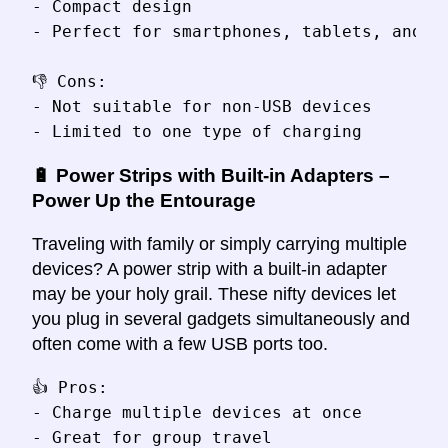
- Compact design

- Perfect for smartphones, tablets, and ca
👎 Cons:

- Not suitable for non-USB devices

🔋 Power Strips with Built-in Adapters –
Power Up the Entourage
Traveling with family or simply carrying multiple
devices? A power strip with a built-in adapter
may be your holy grail. These nifty devices let
you plug in several gadgets simultaneously and
often come with a few USB ports too.
👍 Pros:

- Charge multiple devices at once

- Great for group travel
