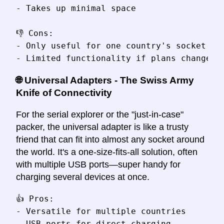
- Takes up minimal space

👎 Cons:

- Only useful for one country's socket typ
🌐 Universal Adapters - The Swiss Army
Knife of Connectivity
For the serial explorer or the "just-in-case"
packer, the universal adapter is like a trusty
friend that can fit into almost any socket around
the world. It's a one-size-fits-all solution, often
with multiple USB ports—super handy for
charging several devices at once.
👍 Pros:

- Versatile for multiple countries

- USB ports for direct charging
