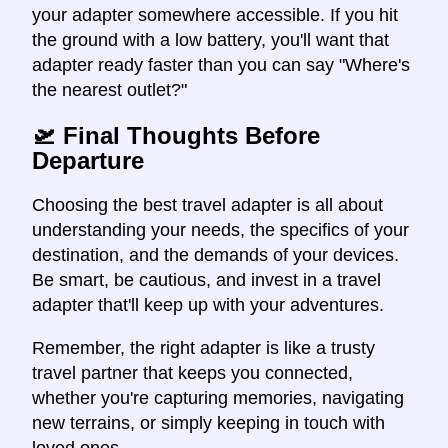
your adapter somewhere accessible. If you hit
the ground with a low battery, you'll want that
adapter ready faster than you can say "Where's
the nearest outlet?"
🛫 Final Thoughts Before
Departure
Choosing the best travel adapter is all about
understanding your needs, the specifics of your
destination, and the demands of your devices.
Be smart, be cautious, and invest in a travel
adapter that'll keep up with your adventures.
Remember, the right adapter is like a trusty
travel partner that keeps you connected,
whether you're capturing memories, navigating
new terrains, or simply keeping in touch with