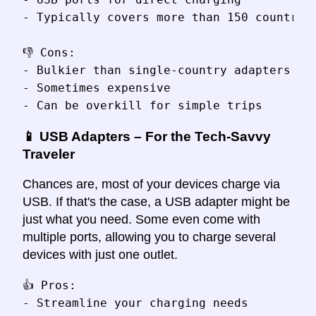
- Typically covers more than 150 countries
👎 Cons:

- Bulkier than single-country adapters

- Sometimes expensive

📱 USB Adapters – For the Tech-Savvy
Traveler
Chances are, most of your devices charge via
USB. If that's the case, a USB adapter might be
just what you need. Some even come with
multiple ports, allowing you to charge several
devices with just one outlet.
👍 Pros:

- Streamline your charging needs
