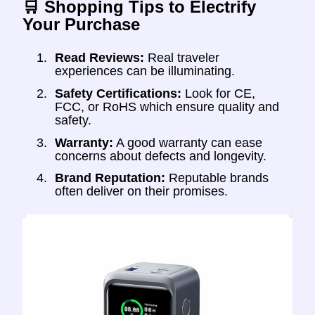
🛒 Shopping Tips to Electrify
Your Purchase
Read Reviews:
Real traveler
experiences can be illuminating.
Safety Certifications:
Look for CE,
FCC, or RoHS which ensure quality and
safety.
Warranty:
A good warranty can ease
concerns about defects and longevity.
Brand Reputation:
Reputable brands
often deliver on their promises.