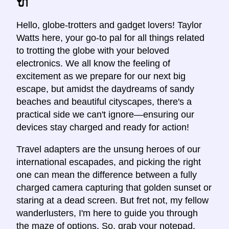
🔌
Hello, globe-trotters and gadget lovers! Taylor
Watts here, your go-to pal for all things related
to trotting the globe with your beloved
electronics. We all know the feeling of
excitement as we prepare for our next big
escape, but amidst the daydreams of sandy
beaches and beautiful cityscapes, there's a
practical side we can't ignore—ensuring our
devices stay charged and ready for action!
Travel adapters are the unsung heroes of our
international escapades, and picking the right
one can mean the difference between a fully
charged camera capturing that golden sunset or
staring at a dead screen. But fret not, my fellow
wanderlusters, I'm here to guide you through
the maze of options. So, grab your notepad,