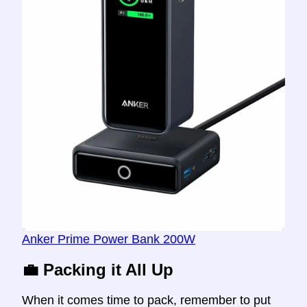
Anker Prime Power Bank 200W
💼 Packing it All Up
When it comes time to pack, remember to put