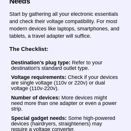
Needs
Start by gathering all your electronic essentials
and check their voltage compatibility. For most
modern devices like laptops, smartphones, and
tablets, a travel adapter will suffice.
The Checklist:
Destination's plug type:
Refer to your
destination's standard outlet type.
Voltage requirements:
Check if your devices
are single voltage (110v or 220v) or dual
voltage (110v-220v).
Number of devices:
More devices might
need more than one adapter or even a power
strip.
Special gadget needs:
Some high-powered
devices (hairdryers, straighteners) may
require a voltage converter.