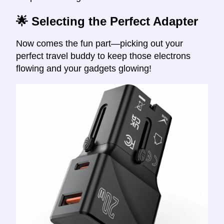
🌟 Selecting the Perfect Adapter
Now comes the fun part—picking out your
perfect travel buddy to keep those electrons
flowing and your gadgets glowing!