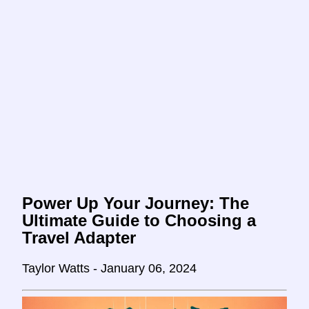
Power Up Your Journey: The
Ultimate Guide to Choosing a
Travel Adapter
Taylor Watts - January 06, 2024