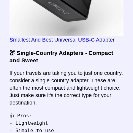
Smallest And Best Universal USB-C Adapter
💒 Single-Country Adapters - Compact
and Sweet
If your travels are taking you to just one country,
consider a single-country adapter. These are
often the most compact and lightweight choice.
Just make sure it's the correct type for your
destination.
👍 Pros:

- Lightweight

- Simple to use
