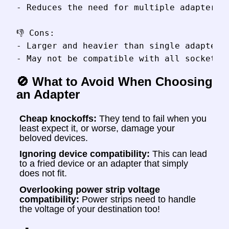
- Reduces the need for multiple adapters

👎 Cons:

- Larger and heavier than single adapters

🚫 What to Avoid When Choosing
an Adapter
Cheap knockoffs:
They tend to fail when you
least expect it, or worse, damage your
beloved devices.
Ignoring device compatibility:
This can lead
to a fried device or an adapter that simply
does not fit.
Overlooking power strip voltage
compatibility:
Power strips need to handle
the voltage of your destination too!