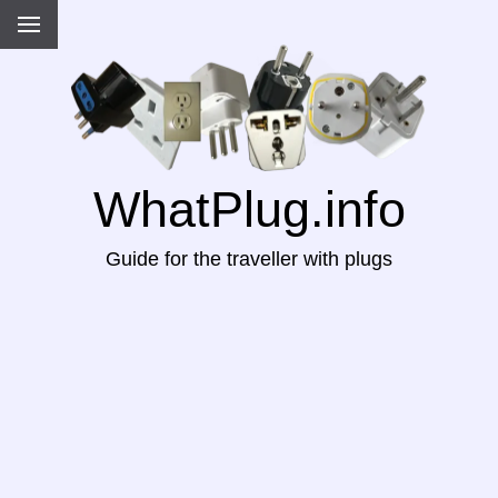
WhatPlug.info
Guide for the traveller with plugs