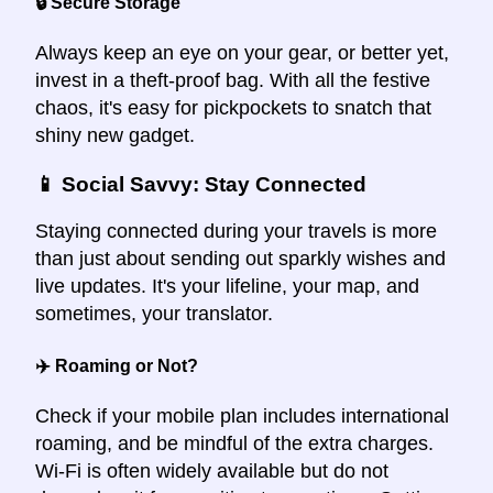
🔒 Secure Storage
Always keep an eye on your gear, or better yet,
invest in a theft-proof bag. With all the festive
chaos, it's easy for pickpockets to snatch that
shiny new gadget.
📱 Social Savvy: Stay Connected
Staying connected during your travels is more
than just about sending out sparkly wishes and
live updates. It's your lifeline, your map, and
sometimes, your translator.
✈️ Roaming or Not?
Check if your mobile plan includes international
roaming, and be mindful of the extra charges.
Wi-Fi is often widely available but do not