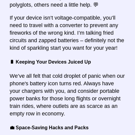
polyglots, others need a little help. 💬
If your device isn’t voltage-compatible, you’ll
need to travel with a converter to prevent any
fireworks of the wrong kind. I’m talking fried
circuits and zapped batteries – definitely not the
kind of sparkling start you want for your year!
🔋 Keeping Your Devices Juiced Up
We’ve all felt that cold droplet of panic when our
phone's battery icon turns red. Always have
your chargers with you, and consider portable
power banks for those long flights or overnight
train rides, where outlets are as scarce as an
empty row in economy.
💼 Space-Saving Hacks and Packs