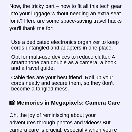
Now, the tricky part – how to fit all this tech gear
into your luggage without needing an extra seat
for it? Here are some space-saving travel hacks
you'll thank me for:
Use a dedicated electronics organizer to keep
cords untangled and adapters in one place.
Opt for multi-use devices to reduce clutter. A
smartphone can double as a camera, a book,
and a travel guide.
Cable ties are your best friend. Roll up your
cords neatly and secure them, so they don’t
become a tangled mess.
📸 Memories in Megapixels: Camera Care
Oh, the joy of reminiscing about your
adventures through photos and videos! But
camera care is crucial, especially when you're