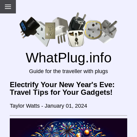
WhatPlug.info
Guide for the traveller with plugs
Electrify Your New Year's Eve:
Travel Tips for Your Gadgets!
Taylor Watts - January 01, 2024