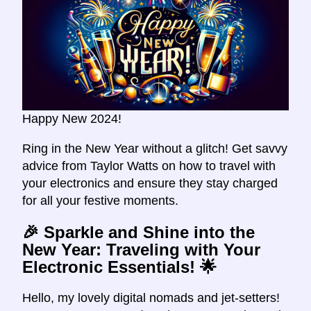
Happy New 2024!
Ring in the New Year without a glitch! Get savvy
advice from Taylor Watts on how to travel with
your electronics and ensure they stay charged
for all your festive moments.
🎉 Sparkle and Shine into the
New Year: Traveling with Your
Electronic Essentials! 🌟
Hello, my lovely digital nomads and jet-setters!