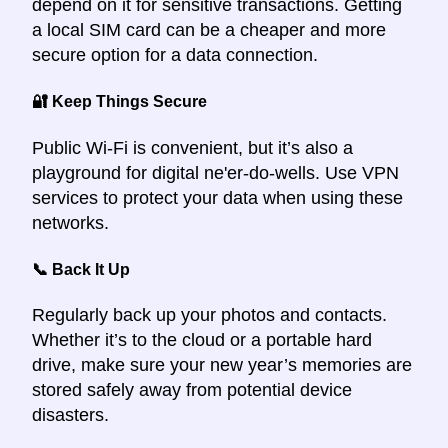
depend on it for sensitive transactions. Getting
a local SIM card can be a cheaper and more
secure option for a data connection.
🔐 Keep Things Secure
Public Wi-Fi is convenient, but it’s also a
playground for digital ne'er-do-wells. Use VPN
services to protect your data when using these
networks.
📞 Back It Up
Regularly back up your photos and contacts.
Whether it’s to the cloud or a portable hard
drive, make sure your new year’s memories are
stored safely away from potential device
disasters.