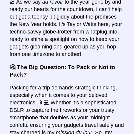
🛫 As we say
au revoir
to the year gone by and
ready our hearts for the countdown, I can't help
but get a teensy bit giddy about the promises
the New Year holds. It's Taylor Watts here, your
techno-savvy globe-trotter from whatplug.info,
ready to shine a spotlight on how to keep your
gadgets gleaming and geared up as you hop
from one timezone to another!
🤔 The Big Question: To Pack or Not to
Pack?
Packing for a trip demands strategic thinking,
especially when it comes to your beloved
electronics. 📱💻 Whether it’s a sophisticated
DSLR to capture the fireworks or your trusty
smartphone that doubles as your midnight
confetti, ensuring your gadgets travel safely and
stay charged is my
mission du jour
. So, my