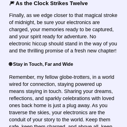
🎆 As the Clock Strikes Twelve
Finally, as we edge closer to that magical stroke
of midnight, be sure your electronics are
charged, your memories ready to be captured,
and your spirit ready for adventure. No
electronic hiccup should stand in the way of you
and the thrilling promise of a fresh new chapter!
🌐 Stay in Touch, Far and Wide
Remember, my fellow globe-trotters, in a world
wired for connection, staying powered up
means staying in touch. Sharing your dreams,
reflections, and sparkly celebrations with loved
ones back home is just a plug away. As you
traverse the skies, your electronics are the
conduit of your story to the world. Keep them
safe, keep them charged, and above all, keep