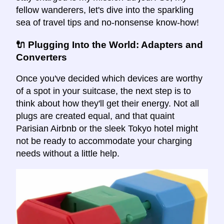
fellow wanderers, let's dive into the sparkling
sea of travel tips and no-nonsense know-how!
🔌 Plugging Into the World: Adapters and
Converters
Once you've decided which devices are worthy
of a spot in your suitcase, the next step is to
think about how they'll get their energy. Not all
plugs are created equal, and that quaint
Parisian Airbnb or the sleek Tokyo hotel might
not be ready to accommodate your charging
needs without a little help.