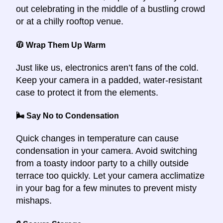
out celebrating in the middle of a bustling crowd
or at a chilly rooftop venue.
🧥 Wrap Them Up Warm
Just like us, electronics aren’t fans of the cold.
Keep your camera in a padded, water-resistant
case to protect it from the elements.
🌬️ Say No to Condensation
Quick changes in temperature can cause
condensation in your camera. Avoid switching
from a toasty indoor party to a chilly outside
terrace too quickly. Let your camera acclimatize
in your bag for a few minutes to prevent misty
mishaps.