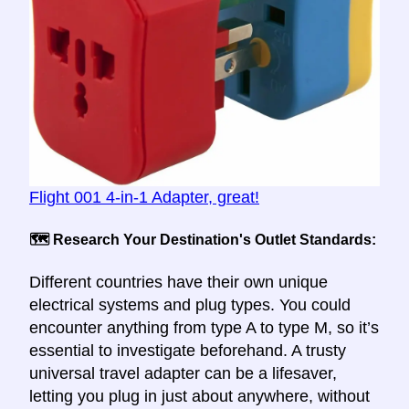
Flight 001 4-in-1 Adapter, great!
🗺️ Research Your Destination's Outlet Standards:
Different countries have their own unique
electrical systems and plug types. You could
encounter anything from type A to type M, so it’s
essential to investigate beforehand. A trusty
universal travel adapter can be a lifesaver,
letting you plug in just about anywhere, without