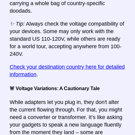
carrying a whole bag of country-specific
doodads.
✨ Tip:
Always check the voltage compatibility of
your devices. Some may only work with the
standard US 110-120V, while others are ready
for a world tour, accepting anywhere from 100-
240V.
Check your destination country here for detailed
information
.
🚨 Voltage Variations: A Cautionary Tale
While adapters let you plug in, they don't alter
the current flowing through. For that, you might
need a converter or transformer. It’s like asking
your gadgets to speak a new language fluently
from the moment they land – some are