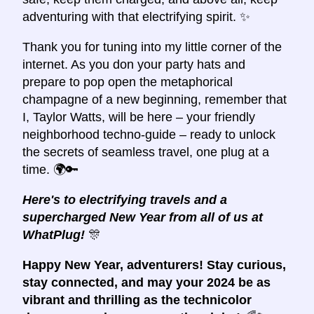
adventuring with that electrifying spirit. ✨
Thank you for tuning into my little corner of the
internet. As you don your party hats and
prepare to pop open the metaphorical
champagne of a new beginning, remember that
I, Taylor Watts, will be here – your friendly
neighborhood techno-guide – ready to unlock
the secrets of seamless travel, one plug at a
time. 🌍🔑
Here's to electrifying travels and a
supercharged New Year from all of us at
WhatPlug!
🎊
Happy New Year, adventurers! Stay curious,
stay connected, and may your 2024 be as
vibrant and thrilling as the technicolor