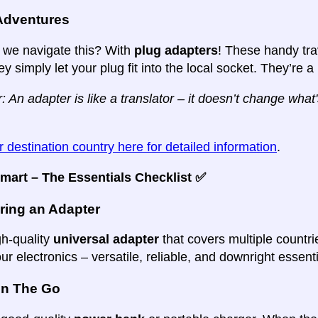
Adventures
we navigate this? With
plug adapters
! These handy tr
ey simply let your plug fit into the local socket. They’re a
n adapter is like a translator – it doesn’t change what's
 destination country here for detailed information
.
mart – The Essentials Checklist ✅
ring an Adapter
gh-quality
universal adapter
that covers multiple countri
our electronics – versatile, reliable, and downright essenti
n The Go