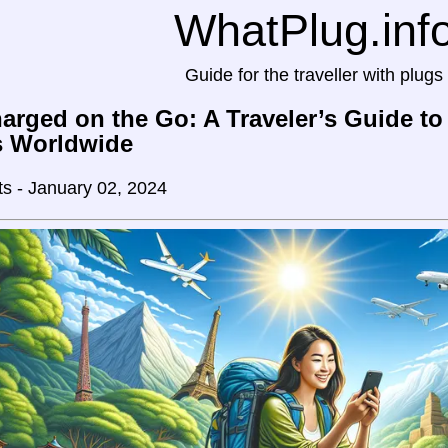
WhatPlug.inf
Guide for the traveller with plugs
arged on the Go: A Traveler’s Guide t
s Worldwide
ts - January 02, 2024