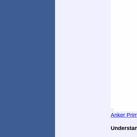
Anker Pri
Understan