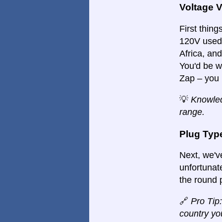
Voltage 
First things
120V used 
Africa, an
You'd be w
Zap – you 
💡
Knowled
range.
Plug Typ
Next, we'v
unfortunate
the round 
🔗
Pro Tip:
country you