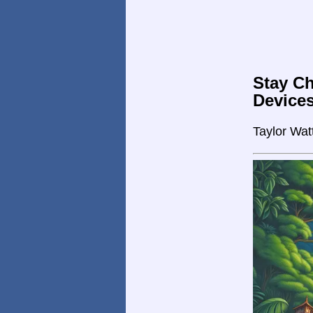
Stay Ch
Device
Taylor Wat