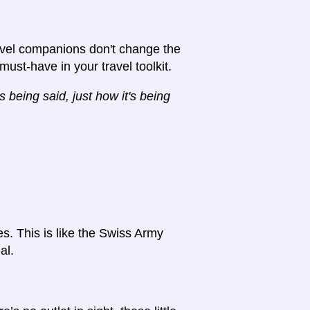
avel companions don't change the
 must-have in your travel toolkit.
 being said, just how it's being
es. This is like the Swiss Army
al.