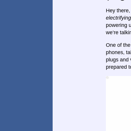
Hey there, 
electrifying
powering u
we’re talk
One of the
phones, ta
plugs and 
prepared t