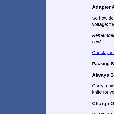
Adapter 
So how do 
voltage; th
Remember: A
said.
Check your
Packing S
Always B
Carry a hi
knife for y
Charge O