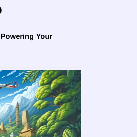
o
o Powering Your