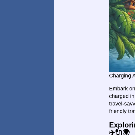
Charging 
Embark on 
charged in 
travel-savv
friendly tr
Explori
✈️🔌🌍