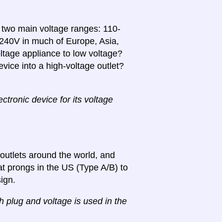
n two main voltage ranges: 110-
-240V in much of Europe, Asia,
ltage appliance to low voltage?
vice into a high-voltage outlet?
tronic device for its voltage
 outlets around the world, and
lat prongs in the US (Type A/B) to
ign.
ch plug and voltage is used in the