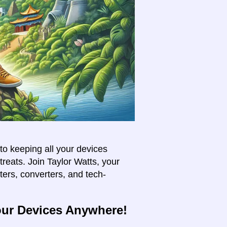
to keeping all your devices
treats. Join Taylor Watts, your
pters, converters, and tech-
our Devices Anywhere!