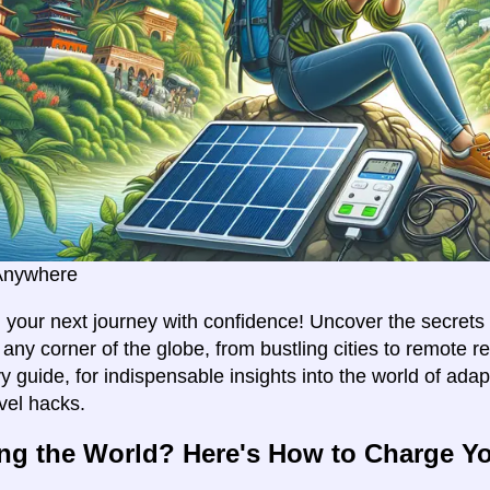
Anywhere
your next journey with confidence! Uncover the secrets 
any corner of the globe, from bustling cities to remote re
y guide, for indispensable insights into the world of ada
avel hacks.
ng the World? Here's How to Charge Y