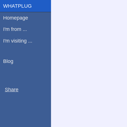
WHATPLUG
Homepage
I'm from ...
I'm visiting ...
Blog
Share