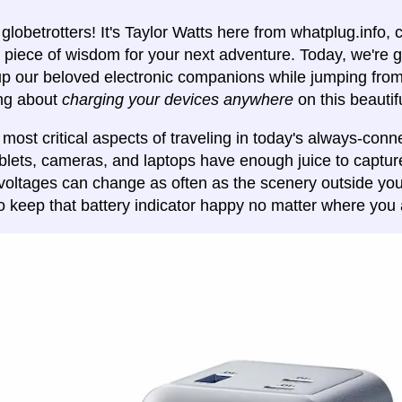
globetrotters! It's Taylor Watts here from whatplug.info,
piece of wisdom for your next adventure. Today, we're g
p our beloved electronic companions while jumping from c
ing about
charging your devices anywhere
on this beautif
 most critical aspects of traveling in today's always-conn
blets, cameras, and laptops have enough juice to captu
voltages can change as often as the scenery outside your
o keep that battery indicator happy no matter where you 