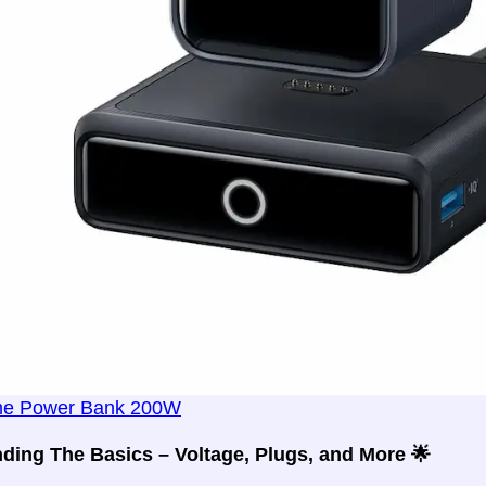
me Power Bank 200W
ding The Basics – Voltage, Plugs, and More 🌟