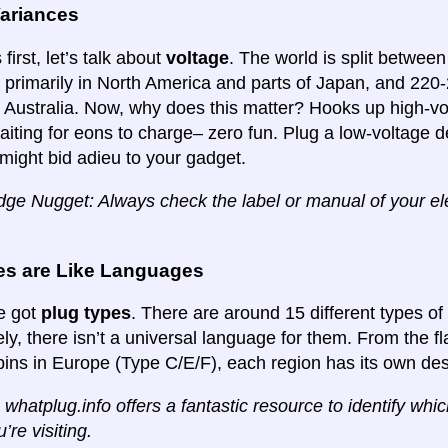
Variances
 first, let’s talk about
voltage
. The world is split betwee
primarily in North America and parts of Japan, and 220
d Australia. Now, why does this matter? Hooks up high-vo
aiting for eons to charge– zero fun. Plug a low-voltage de
might bid adieu to your gadget.
ge Nugget: Always check the label or manual of your elec
es are Like Languages
e got
plug types
. There are around 15 different types of
ly, there isn’t a universal language for them. From the f
pins in Europe (Type C/E/F), each region has its own des
 whatplug.info offers a fantastic resource to identify whi
’re visiting.