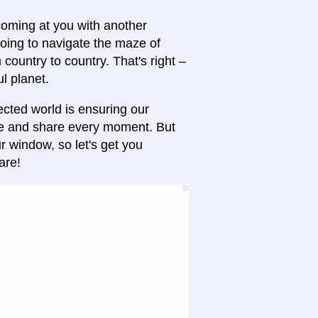
 coming at you with another
oing to navigate the maze of
ountry to country. That's right –
ul planet.
ected world is ensuring our
re and share every moment. But
 window, so let's get you
are!