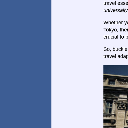
travel esse
universall
Whether yo
Tokyo, ther
crucial to
So, buckle
travel adap