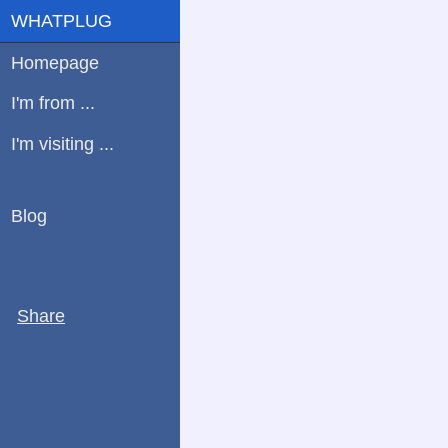
WHATPLUG
Homepage
I'm from ...
I'm visiting ...
Blog
Share