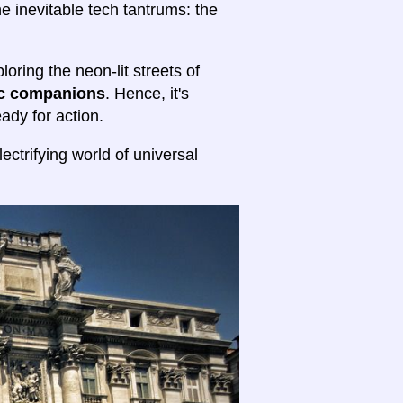
he inevitable tech tantrums: the
oring the neon-lit streets of
ic companions
. Hence, it's
ady for action.
ectrifying world of universal