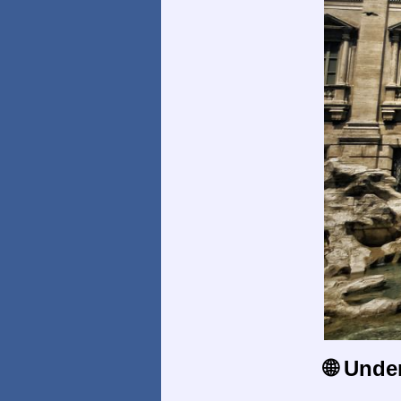
🌐 Unde