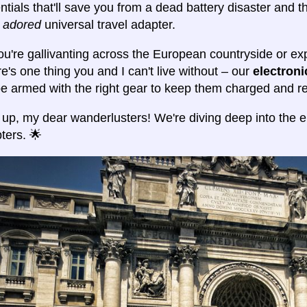
ntials that'll save you from a dead battery disaster and t
y adored
universal travel adapter.
u're gallivanting across the European countryside or expl
e's one thing you and I can't live without – our
electron
 be armed with the right gear to keep them charged and re
 up, my dear wanderlusters! We're diving deep into the el
ters. 🌟