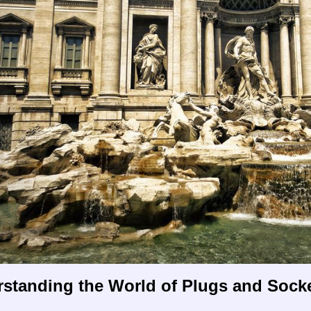
rstanding the World of Plugs and Sock