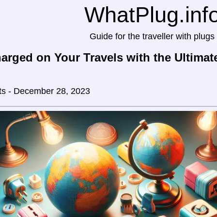
WhatPlug.inf
Guide for the traveller with plugs
arged on Your Travels with the Ultimat
ts - December 28, 2023