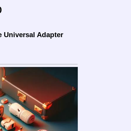
o
e Universal Adapter