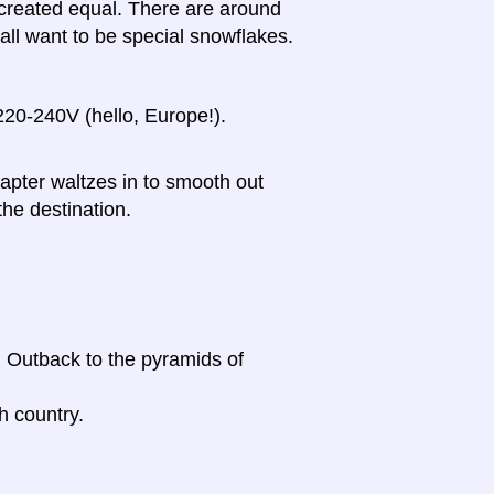
e created equal. There are around
l want to be special snowflakes.
20-240V (hello, Europe!).
dapter waltzes in to smooth out
the destination.
n Outback to the pyramids of
h country.