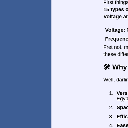
First thin
15 types 
Voltage a
Voltage:
R
Frequenc
Fret not, m
these diff
🛠️ Why
Well, darli
Versa
Egyp
Spac
Effi
Ease