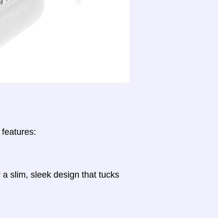
 features:
a slim, sleek design that tucks