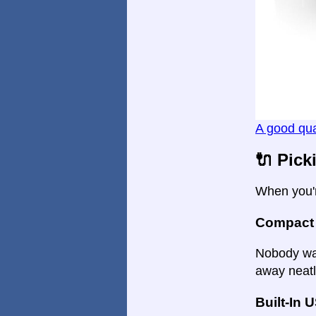
A good qua
🔌 Pick
When you'r
Compact
Nobody wan
away neatl
Built-In 