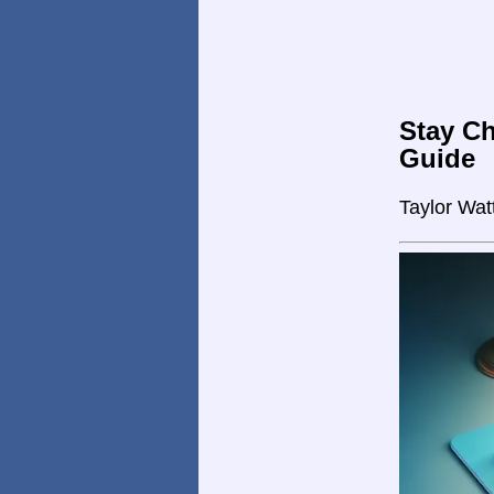
Stay Ch
Guide
Taylor Wat