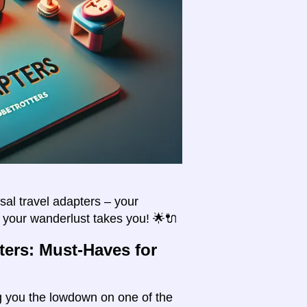
sal travel adapters – your
e your wanderlust takes you! 🌟🔌
ters: Must-Haves for
ing you the lowdown on one of the