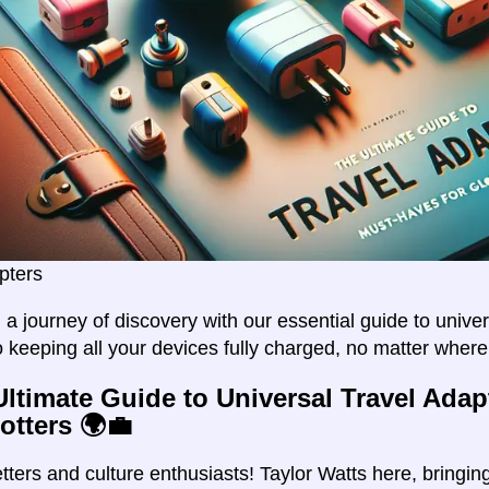
pters
a journey of discovery with our essential guide to univer
o keeping all your devices fully charged, no matter wher
Ultimate Guide to Universal Travel Adap
otters 🌍💼
setters and culture enthusiasts! Taylor Watts here, bring