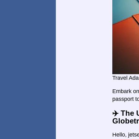
Travel Ada
Embark on 
passport t
✈️ The 
Globetr
Hello, jet