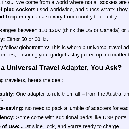
gs first... We come from a world where not all sockets ar
of plug sockets
used worldwide, and guess what? They al
nd frequency
can also vary from country to country.
anges between 110-120V (think the US or Canada) or 2
y:
Either 50 or 60Hz.
y fellow globetrotters! This is where a universal travel a
erences, ensuring your gadgets stay juiced up, no matter 
 a Universal Travel Adapter, You Ask?
ng travelers, here's the deal:
tility:
One adapter to rule them all – from the Australia
t.
e-saving:
No need to pack a jumble of adapters for eac
ciency:
Some come with additional perks like USB ports.
 of Use:
Just slide, lock, and you're ready to charge.