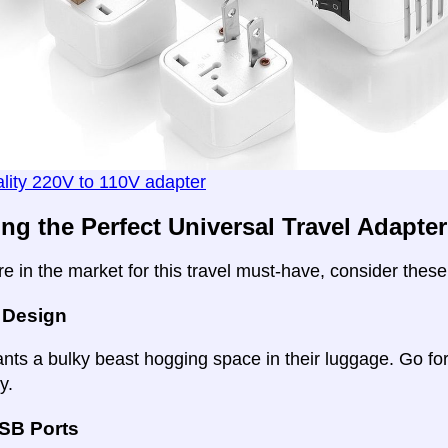
lity 220V to 110V adapter
ing the Perfect Universal Travel Adapter
e in the market for this travel must-have, consider these
 Design
ts a bulky beast hogging space in their luggage. Go for 
y.
USB Ports